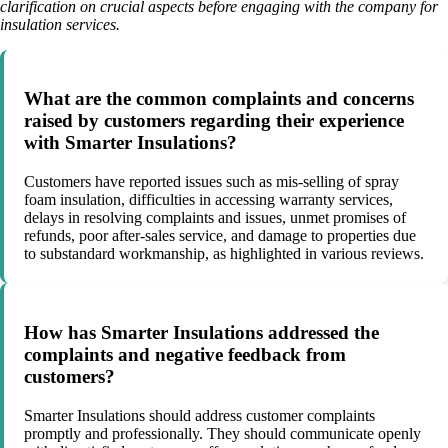
clarification on crucial aspects before engaging with the company for
insulation services.
What are the common complaints and concerns
raised by customers regarding their experience
with Smarter Insulations?
Customers have reported issues such as mis-selling of spray
foam insulation, difficulties in accessing warranty services,
delays in resolving complaints and issues, unmet promises of
refunds, poor after-sales service, and damage to properties due
to substandard workmanship, as highlighted in various reviews.
How has Smarter Insulations addressed the
complaints and negative feedback from
customers?
Smarter Insulations should address customer complaints
promptly and professionally. They should communicate openly