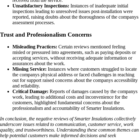
received from the service.
Unsatisfactory Inspections:
Instances of inadequate initial
inspections leading to unresolved issues post-installation were
reported, raising doubts about the thoroughness of the companys
assessment processes.
Trust and Professionalism Concerns
Misleading Practices:
Certain reviews mentioned feeling
misled or pressured into agreements, such as paying deposits or
accepting services, without receiving adequate information or
assurances about the work.
Missing Service:
Instances where customers struggled to locate
the companys physical address or faced challenges in reaching
out for support raised concerns about the companys accessibility
and reliability.
Critical Damage:
Reports of damages caused by the companys
work, leading to additional costs and inconvenience for the
customers, highlighted fundamental concerns about the
professionalism and accountability of Smarter Insulations.
In conclusion, the negative reviews of Smarter Insulations collectively
underscore issues related to communication, customer service, work
quality, and trustworthiness. Understanding these common themes can
help potential customers make informed decisions and seek