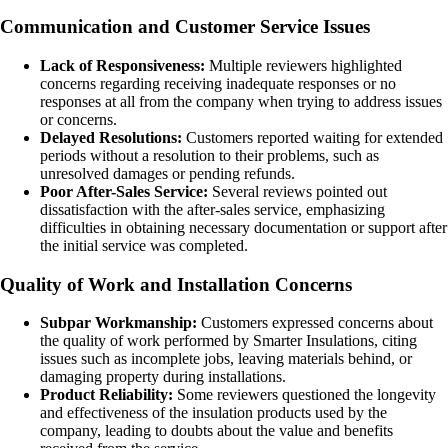
Communication and Customer Service Issues
Lack of Responsiveness:
Multiple reviewers highlighted
concerns regarding receiving inadequate responses or no
responses at all from the company when trying to address issues
or concerns.
Delayed Resolutions:
Customers reported waiting for extended
periods without a resolution to their problems, such as
unresolved damages or pending refunds.
Poor After-Sales Service:
Several reviews pointed out
dissatisfaction with the after-sales service, emphasizing
difficulties in obtaining necessary documentation or support after
the initial service was completed.
Quality of Work and Installation Concerns
Subpar Workmanship:
Customers expressed concerns about
the quality of work performed by Smarter Insulations, citing
issues such as incomplete jobs, leaving materials behind, or
damaging property during installations.
Product Reliability:
Some reviewers questioned the longevity
and effectiveness of the insulation products used by the
company, leading to doubts about the value and benefits