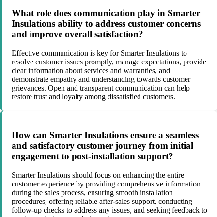
What role does communication play in Smarter
Insulations ability to address customer concerns
and improve overall satisfaction?
Effective communication is key for Smarter Insulations to
resolve customer issues promptly, manage expectations, provide
clear information about services and warranties, and
demonstrate empathy and understanding towards customer
grievances. Open and transparent communication can help
restore trust and loyalty among dissatisfied customers.
How can Smarter Insulations ensure a seamless
and satisfactory customer journey from initial
engagement to post-installation support?
Smarter Insulations should focus on enhancing the entire
customer experience by providing comprehensive information
during the sales process, ensuring smooth installation
procedures, offering reliable after-sales support, conducting
follow-up checks to address any issues, and seeking feedback to