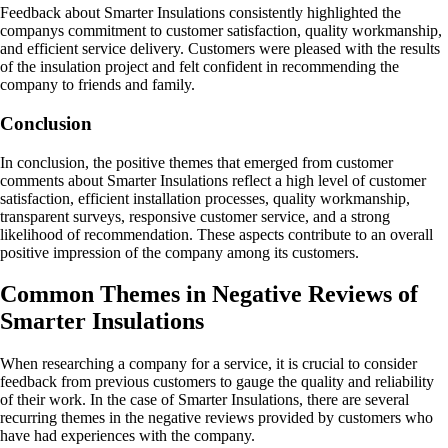
Feedback about Smarter Insulations consistently highlighted the
companys commitment to customer satisfaction, quality workmanship,
and efficient service delivery. Customers were pleased with the results
of the insulation project and felt confident in recommending the
company to friends and family.
Conclusion
In conclusion, the positive themes that emerged from customer
comments about Smarter Insulations reflect a high level of customer
satisfaction, efficient installation processes, quality workmanship,
transparent surveys, responsive customer service, and a strong
likelihood of recommendation. These aspects contribute to an overall
positive impression of the company among its customers.
Common Themes in Negative Reviews of
Smarter Insulations
When researching a company for a service, it is crucial to consider
feedback from previous customers to gauge the quality and reliability
of their work. In the case of Smarter Insulations, there are several
recurring themes in the negative reviews provided by customers who
have had experiences with the company.