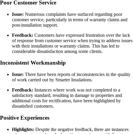
Poor Customer Service
Issue:
Numerous complaints have surfaced regarding poor
customer service, particularly in terms of warranty claims and
post-installation support.
Feedback:
Customers have expressed frustration over the lack
of response from customer service when trying to address issues
with their installations or warranty claims. This has led to
considerable dissatisfaction among some clients.
Inconsistent Workmanship
Issue:
There have been reports of inconsistencies in the quality
of work carried out by Smarter Insulations.
Feedback:
Instances where work was not completed to a
satisfactory standard, resulting in damage to properties and
additional costs for rectification, have been highlighted by
dissatisfied customers.
Positive Experiences
Highlights:
Despite the negative feedback, there are instances