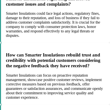
customer issues and complaints?
Smarter Insulations could face legal actions, regulatory fines,
damage to their reputation, and loss of business if they fail to
address customer complaints satisfactorily. It is crucial for the
company to comply with consumer protection laws, honor
warranties, and respond effectively to any legal threats or
disputes.
How can Smarter Insulations rebuild trust and
credibility with potential customers considering
the negative feedback they have received?
Smarter Insulations can focus on proactive reputation
management, showcase positive customer reviews, implement
corrective measures based on previous feedback, offer
guarantees or satisfaction assurances, and communicate openly
about their commitment to improving service quality and
customer experience.