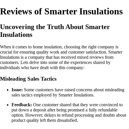
Reviews of Smarter Insulations
Uncovering the Truth About Smarter
Insulations
When it comes to home insulation, choosing the right company is
crucial for ensuring quality work and customer satisfaction. Smarter
Insulations is a company that has received mixed reviews from
customers. Lets delve into some of the experiences shared by
individuals who have dealt with this company:
Misleading Sales Tactics
Issue:
Some customers have raised concerns about misleading
sales tactics employed by Smarter Insulations.
Feedback:
One customer shared that they were convinced to
put down a deposit after being promised a fully refundable
option. However, delays in refund processing and doubts about
product quality left them dissatisfied.