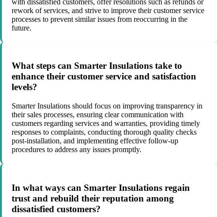
with dissatisfied customers, offer resolutions such as refunds or
rework of services, and strive to improve their customer service
processes to prevent similar issues from reoccurring in the
future.
What steps can Smarter Insulations take to
enhance their customer service and satisfaction
levels?
Smarter Insulations should focus on improving transparency in
their sales processes, ensuring clear communication with
customers regarding services and warranties, providing timely
responses to complaints, conducting thorough quality checks
post-installation, and implementing effective follow-up
procedures to address any issues promptly.
In what ways can Smarter Insulations regain
trust and rebuild their reputation among
dissatisfied customers?