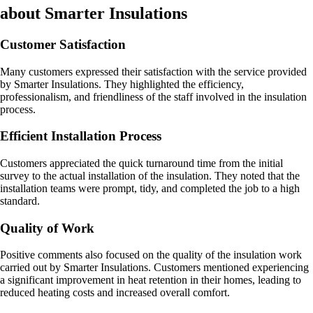
about Smarter Insulations
Customer Satisfaction
Many customers expressed their satisfaction with the service provided
by Smarter Insulations. They highlighted the efficiency,
professionalism, and friendliness of the staff involved in the insulation
process.
Efficient Installation Process
Customers appreciated the quick turnaround time from the initial
survey to the actual installation of the insulation. They noted that the
installation teams were prompt, tidy, and completed the job to a high
standard.
Quality of Work
Positive comments also focused on the quality of the insulation work
carried out by Smarter Insulations. Customers mentioned experiencing
a significant improvement in heat retention in their homes, leading to
reduced heating costs and increased overall comfort.