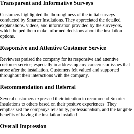
Transparent and Informative Surveys
Customers highlighted the thoroughness of the initial surveys
conducted by Smarter Insulations. They appreciated the detailed
explanations, videos, and information provided by the surveyors,
which helped them make informed decisions about the insulation
options.
Responsive and Attentive Customer Service
Reviewers praised the company for its responsive and attentive
customer service, especially in addressing any concerns or issues that
arose after the installation. Customers felt valued and supported
throughout their interactions with the company.
Recommendation and Referral
Several customers expressed their intention to recommend Smarter
Insulations to others based on their positive experiences. They
emphasized the companys reliability, professionalism, and the tangible
benefits of having the insulation installed.
Overall Impression