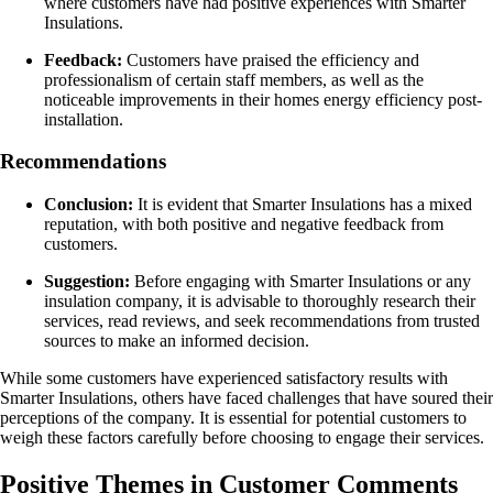
where customers have had positive experiences with Smarter
Insulations.
Feedback:
Customers have praised the efficiency and
professionalism of certain staff members, as well as the
noticeable improvements in their homes energy efficiency post-
installation.
Recommendations
Conclusion:
It is evident that Smarter Insulations has a mixed
reputation, with both positive and negative feedback from
customers.
Suggestion:
Before engaging with Smarter Insulations or any
insulation company, it is advisable to thoroughly research their
services, read reviews, and seek recommendations from trusted
sources to make an informed decision.
While some customers have experienced satisfactory results with
Smarter Insulations, others have faced challenges that have soured their
perceptions of the company. It is essential for potential customers to
weigh these factors carefully before choosing to engage their services.
Positive Themes in Customer Comments