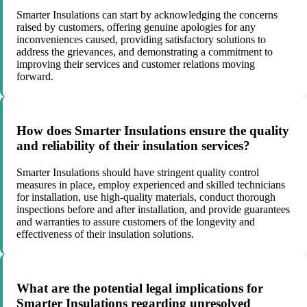
Smarter Insulations can start by acknowledging the concerns
raised by customers, offering genuine apologies for any
inconveniences caused, providing satisfactory solutions to
address the grievances, and demonstrating a commitment to
improving their services and customer relations moving
forward.
How does Smarter Insulations ensure the quality
and reliability of their insulation services?
Smarter Insulations should have stringent quality control
measures in place, employ experienced and skilled technicians
for installation, use high-quality materials, conduct thorough
inspections before and after installation, and provide guarantees
and warranties to assure customers of the longevity and
effectiveness of their insulation solutions.
What are the potential legal implications for
Smarter Insulations regarding unresolved