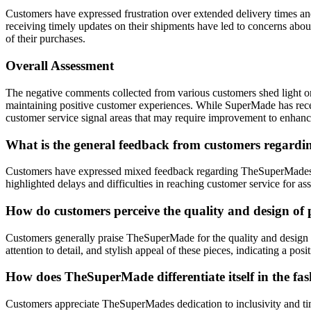
Customers have expressed frustration over extended delivery times and
receiving timely updates on their shipments have led to concerns about
of their purchases.
Overall Assessment
The negative comments collected from various customers shed light on
maintaining positive customer experiences. While SuperMade has recei
customer service signal areas that may require improvement to enhance
What is the general feedback from customers regardi
Customers have expressed mixed feedback regarding TheSuperMades sh
highlighted delays and difficulties in reaching customer service for 
How do customers perceive the quality and design of p
Customers generally praise TheSuperMade for the quality and design of
attention to detail, and stylish appeal of these pieces, indicating a
How does TheSuperMade differentiate itself in the fas
Customers appreciate TheSuperMades dedication to inclusivity and time