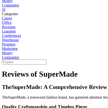
Money
Companies
SI
Categories
Career
Office
Revision
Learning
Conferences
Warehouse
Premises
Marketing
Money
Companies
Reviews of SuperMade
TheSuperMade: A Comprehensive Review 
TheSuperMade, a renowned fashion brand, has garnered attention from
Quality Craftsmanship and Timeless Pieces