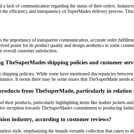
 a lack of communication regarding the status of their orders. Instanc
 the efficiency and transparency of SuperMades delivery process. This l
 the importance of transparent communication, accurate order fulfillmen
ved praise for its product quality and design aesthetics in some comme
 overall customer satisfaction.
ng TheSuperMades shipping policies and customer servi
ipping policies. While some have mentioned discrepancies between the
assistance. It seems there may be some issues that TheSuperMade needs t
roducts from TheSuperMade, particularly in relation to
 their products, particularly highlighting items like leather jackets a
 positive reception towards TheSuperMades commitment to producing fash
hion industry, according to customer reviews?
less style, emphasizing the brands versatile collection that caters to 