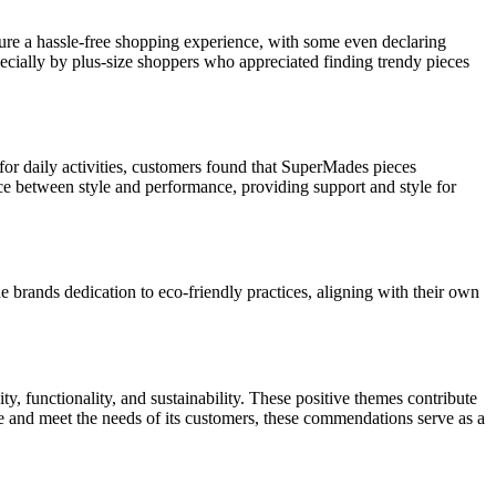
ure a hassle-free shopping experience, with some even declaring
ecially by plus-size shoppers who appreciated finding trendy pieces
 for daily activities, customers found that SuperMades pieces
ance between style and performance, providing support and style for
rands dedication to eco-friendly practices, aligning with their own
, functionality, and sustainability. These positive themes contribute
e and meet the needs of its customers, these commendations serve as a