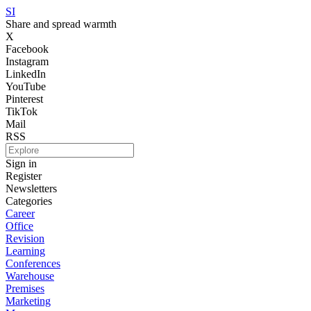
SI
Share and spread warmth
X
Facebook
Instagram
LinkedIn
YouTube
Pinterest
TikTok
Mail
RSS
Sign in
Register
Newsletters
Categories
Career
Office
Revision
Learning
Conferences
Warehouse
Premises
Marketing