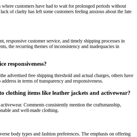
es where customers have had to wait for prolonged periods without
ack of clarity has left some customers feeling anxious about the fate
t, responsive customer service, and timely shipping processes in
nts, the recurring themes of inconsistency and inadequacies in
ce responsiveness?
 advertised free shipping threshold and actual charges, others have
o address in terms of transparency and responsiveness.
 clothing items like leather jackets and activewear?
nd activewear. Comments consistently mention the craftsmanship,
ionable and well-made clothing.
diverse body types and fashion preferences. The emphasis on offering