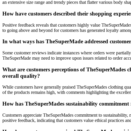
an extensive size range and trendy pieces that flatter various body s
How have customers described their shopping experien
Positive feedback reveals that customers highly value TheSuperMades
to going above and beyond for customers has generated loyalty among
In what ways has TheSuperMade addressed customer con
Some customer reviews indicate instances where orders were partially 
TheSuperMade may need to improve upon issues related to order accura
What are customers perceptions of TheSuperMades clot
overall quality?
While customers have generally praised TheSuperMades clothing quality
of the products remains high, with comments highlighting the excellen
How has TheSuperMades sustainability commitment re
Customers appreciate TheSuperMades commitment to sustainability, men
positive feedback, indicating that customers value ethical practices a