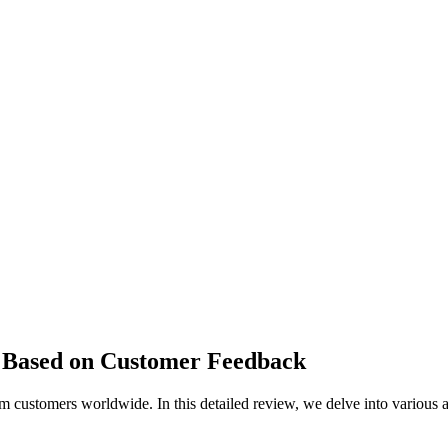
Based on Customer Feedback
 customers worldwide. In this detailed review, we delve into various 