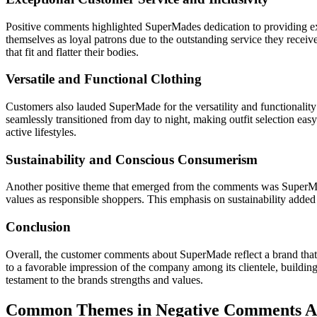
Positive comments highlighted SuperMades dedication to providing exc
themselves as loyal patrons due to the outstanding service they rece
that fit and flatter their bodies.
Versatile and Functional Clothing
Customers also lauded SuperMade for the versatility and functionality 
seamlessly transitioned from day to night, making outfit selection eas
active lifestyles.
Sustainability and Conscious Consumerism
Another positive theme that emerged from the comments was SuperMade
values as responsible shoppers. This emphasis on sustainability adde
Conclusion
Overall, the customer comments about SuperMade reflect a brand that co
to a favorable impression of the company among its clientele, buildi
testament to the brands strengths and values.
Common Themes in Negative Comments 