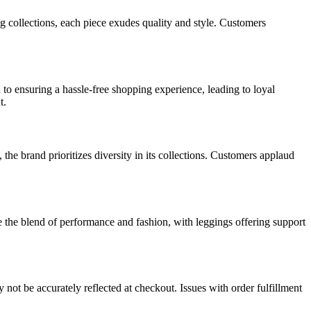
g collections, each piece exudes quality and style. Customers
to ensuring a hassle-free shopping experience, leading to loyal
t.
the brand prioritizes diversity in its collections. Customers applaud
te the blend of performance and fashion, with leggings offering support
ot be accurately reflected at checkout. Issues with order fulfillment