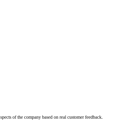
aspects of the company based on real customer feedback.