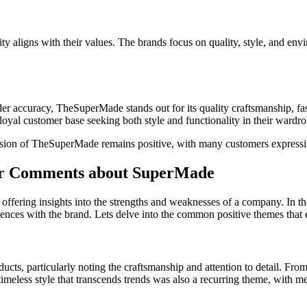
aligns with their values. The brands focus on quality, style, and envi
r accuracy, TheSuperMade stands out for its quality craftsmanship, fas
a loyal customer base seeking both style and functionality in their wardr
ssion of TheSuperMade remains positive, with many customers expressin
mer Comments about SuperMade
offering insights into the strengths and weaknesses of a company. In the
ences with the brand. Lets delve into the common positive themes that 
cts, particularly noting the craftsmanship and attention to detail. From
eless style that transcends trends was also a recurring theme, with men