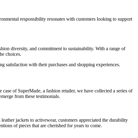
ronmental responsibility resonates with customers looking to support
hion diversity, and commitment to sustainability. With a range of
obe choices.
g satisfaction with their purchases and shopping experiences.
 case of SuperMade, a fashion retailer, we have collected a series of
emerge from these testimonials.
 leather jackets to activewear, customers appreciated the durability
tions of pieces that are cherished for years to come.