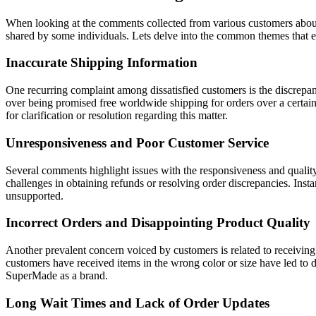
When looking at the comments collected from various customers about 
shared by some individuals. Lets delve into the common themes that
Inaccurate Shipping Information
One recurring complaint among dissatisfied customers is the discrepa
over being promised free worldwide shipping for orders over a certain 
for clarification or resolution regarding this matter.
Unresponsiveness and Poor Customer Service
Several comments highlight issues with the responsiveness and quali
challenges in obtaining refunds or resolving order discrepancies. Insta
unsupported.
Incorrect Orders and Disappointing Product Quality
Another prevalent concern voiced by customers is related to receiving 
customers have received items in the wrong color or size have led to di
SuperMade as a brand.
Long Wait Times and Lack of Order Updates