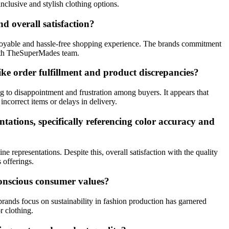
clusive and stylish clothing options.
 overall satisfaction?
njoyable and hassle-free shopping experience. The brands commitment
with TheSuperMades team.
e order fulfillment and product discrepancies?
g to disappointment and frustration among buyers. It appears that
correct items or delays in delivery.
ations, specifically referencing color accuracy and
representations. Despite this, overall satisfaction with the quality
 offerings.
onscious consumer values?
rands focus on sustainability in fashion production has garnered
r clothing.