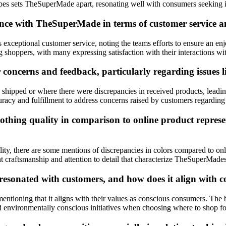
hapes sets TheSuperMade apart, resonating well with consumers seeking in
ce with TheSuperMade in terms of customer service and
 exceptional customer service, noting the teams efforts to ensure an e
 shoppers, with many expressing satisfaction with their interactions 
cerns and feedback, particularly regarding issues lik
shipped or where there were discrepancies in received products, leadin
cy and fulfillment to address concerns raised by customers regarding in
hing quality in comparison to online product represent
, there are some mentions of discrepancies in colors compared to online 
t craftsmanship and attention to detail that characterize TheSuperMades
sonated with customers, and how does it align with c
tioning that it aligns with their values as conscious consumers. The b
nd environmentally conscious initiatives when choosing where to shop fo