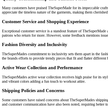
Many customers have praised TheSuperMade for its impeccable craftsman
appreciate the timeless nature of the garments, making them cherished
Customer Service and Shopping Experience
Exceptional customer service is a standout feature of TheSuperMade ac
patrons who return for more. However, some feedback mentions issue
Fashion Diversity and Inclusivity
TheSuperMades commitment to inclusivity sets them apart in the fashion
the brands efforts to provide trendy pieces that fit and flatter different
Active Wear Collection and Performance
TheSuperMades active wear collection receives high praise for its styl
and vibrant colors adding a fun touch to workout attire.
Shipping Policies and Concerns
Some customers have raised concerns about TheSuperMades shipping poli
and customer communication have also been noted, requiring better 