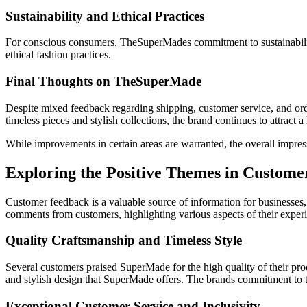
Sustainability and Ethical Practices
For conscious consumers, TheSuperMades commitment to sustainability 
ethical fashion practices.
Final Thoughts on TheSuperMade
Despite mixed feedback regarding shipping, customer service, and orde
timeless pieces and stylish collections, the brand continues to attract 
While improvements in certain areas are warranted, the overall impre
Exploring the Positive Themes in Custo
Customer feedback is a valuable source of information for businesses, 
comments from customers, highlighting various aspects of their experi
Quality Craftsmanship and Timeless Style
Several customers praised SuperMade for the high quality of their produ
and stylish design that SuperMade offers. The brands commitment to tim
Exceptional Customer Service and Inclusivity