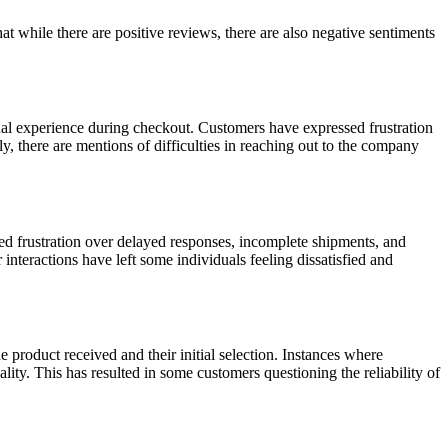
while there are positive reviews, there are also negative sentiments
ual experience during checkout. Customers have expressed frustration
, there are mentions of difficulties in reaching out to the company
d frustration over delayed responses, incomplete shipments, and
interactions have left some individuals feeling dissatisfied and
 product received and their initial selection. Instances where
lity. This has resulted in some customers questioning the reliability of