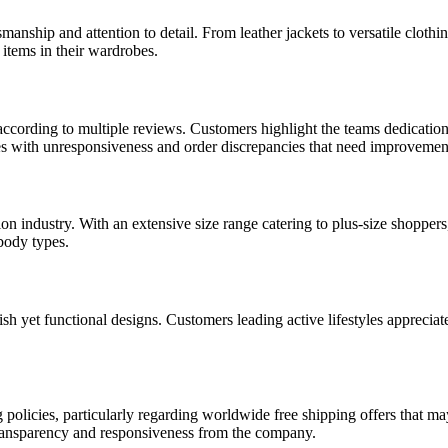
ship and attention to detail. From leather jackets to versatile clothin
 items in their wardrobes.
cording to multiple reviews. Customers highlight the teams dedication 
s with unresponsiveness and order discrepancies that need improvemen
 industry. With an extensive size range catering to plus-size shoppers, 
 body types.
ish yet functional designs. Customers leading active lifestyles apprecia
cies, particularly regarding worldwide free shipping offers that may n
transparency and responsiveness from the company.