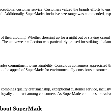
eptional customer service. Customers valued the brands efforts to ens
ived. Additionally, SuperMades inclusive size range was commended, esp
of their clothing. Whether dressing up for a night out or staying casual
y. The activewear collection was particularly praised for striking a bal
s commitment to sustainability. Conscious consumers appreciated the b
d to the appeal of SuperMade for environmentally conscious customers.
mbines quality craftsmanship, exceptional customer service, inclusivity
ng loyalty and trust among consumers. As SuperMade continues to evolv
About SuperMade