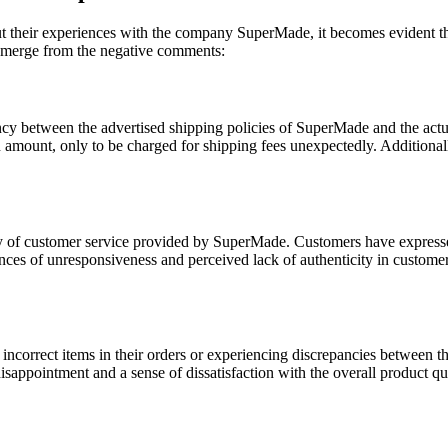
their experiences with the company SuperMade, it becomes evident that 
 emerge from the negative comments:
ncy between the advertised shipping policies of SuperMade and the act
amount, only to be charged for shipping fees unexpectedly. Additionally
ty of customer service provided by SuperMade. Customers have expresse
nces of unresponsiveness and perceived lack of authenticity in customer 
incorrect items in their orders or experiencing discrepancies between the
sappointment and a sense of dissatisfaction with the overall product qua