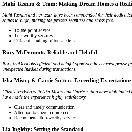
Mahi Tasnim & Team: Making Dream Homes a Reali
Mahi Tasnim and her team have been commended for their dedication 
shines through, making the process seamless and stress-free.
To-the-point advice
Trustworthy services
Efficient handling of transactions
Rory McDermott: Reliable and Helpful
Rory McDermotts efficient and helpful approach has earned praise fro
unexpected hurdles during transactions.
Isha Mistry & Carrie Sutton: Exceeding Expectations
Clients working with Isha Mistry and Carrie Sutton have highlighted 
have made the experience highly satisfactory.
Clear and timely communication
Attention to client requirements
Recommendation-worthy services
Lia Ingleby: Setting the Standard