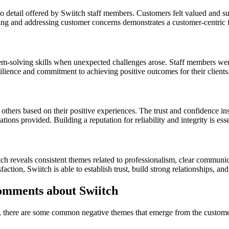
o detail offered by Swiitch staff members. Customers felt valued and su
ng and addressing customer concerns demonstrates a customer-centric 
em-solving skills when unexpected challenges arose. Staff members were
esilience and commitment to achieving positive outcomes for their clients
hers based on their positive experiences. The trust and confidence ins
ons provided. Building a reputation for reliability and integrity is esse
ch reveals consistent themes related to professionalism, clear communi
on, Swiitch is able to establish trust, build strong relationships, and d
mments about Swiitch
, there are some common negative themes that emerge from the custom