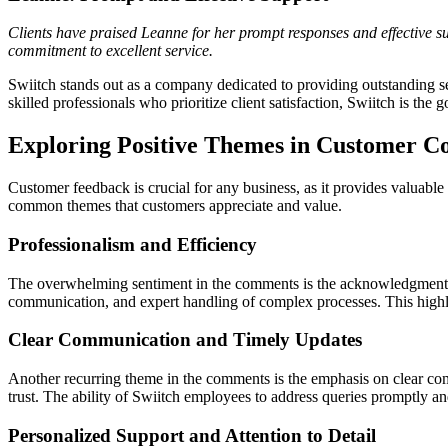
Clients have praised Leanne for her prompt responses and effective sup
commitment to excellent service.
Swiitch stands out as a company dedicated to providing outstanding se
skilled professionals who prioritize client satisfaction, Swiitch is the
Exploring Positive Themes in Customer C
Customer feedback is crucial for any business, as it provides valuable
common themes that customers appreciate and value.
Professionalism and Efficiency
The overwhelming sentiment in the comments is the acknowledgment of
communication, and expert handling of complex processes. This highlig
Clear Communication and Timely Updates
Another recurring theme in the comments is the emphasis on clear co
trust. The ability of Swiitch employees to address queries promptly an
Personalized Support and Attention to Detail