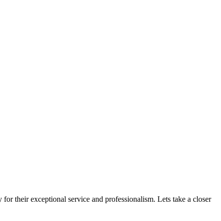
for their exceptional service and professionalism. Lets take a closer