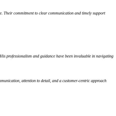
me. Their commitment to clear communication and timely support
 His professionalism and guidance have been invaluable in navigating
mmunication, attention to detail, and a customer-centric approach