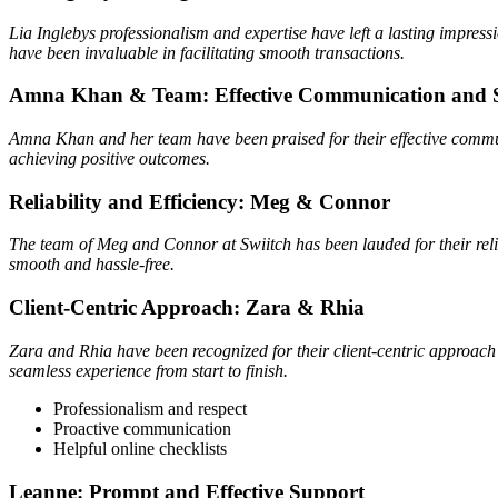
Lia Inglebys professionalism and expertise have left a lasting impres
have been invaluable in facilitating smooth transactions.
Amna Khan & Team: Effective Communication and 
Amna Khan and her team have been praised for their effective communi
achieving positive outcomes.
Reliability and Efficiency: Meg & Connor
The team of Meg and Connor at Swiitch has been lauded for their relia
smooth and hassle-free.
Client-Centric Approach: Zara & Rhia
Zara and Rhia have been recognized for their client-centric approach 
seamless experience from start to finish.
Professionalism and respect
Proactive communication
Helpful online checklists
Leanne: Prompt and Effective Support