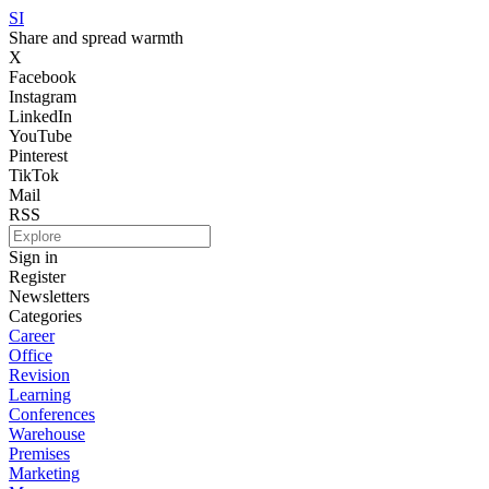
SI
Share and spread warmth
X
Facebook
Instagram
LinkedIn
YouTube
Pinterest
TikTok
Mail
RSS
Sign in
Register
Newsletters
Categories
Career
Office
Revision
Learning
Conferences
Warehouse
Premises
Marketing