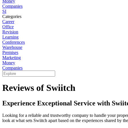
Money
Companies
SI
Categories
Career
Office
Revision
Learning
Conferences
Warehouse
Premises
Marketing
Money
Companies
Reviews of Swiitch
Experience Exceptional Service with Swiit
Looking for a reliable and trustworthy company to handle your property
look at what sets Swiitch apart based on the experiences shared by thei