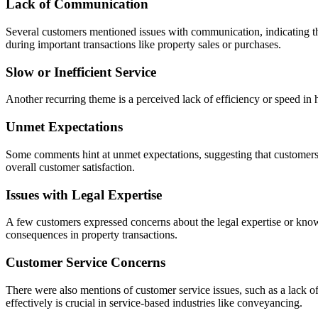
Lack of Communication
Several customers mentioned issues with communication, indicating tha
during important transactions like property sales or purchases.
Slow or Inefficient Service
Another recurring theme is a perceived lack of efficiency or speed in
Unmet Expectations
Some comments hint at unmet expectations, suggesting that customers we
overall customer satisfaction.
Issues with Legal Expertise
A few customers expressed concerns about the legal expertise or know
consequences in property transactions.
Customer Service Concerns
There were also mentions of customer service issues, such as a lack of
effectively is crucial in service-based industries like conveyancing.