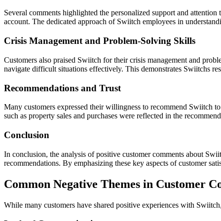
Several comments highlighted the personalized support and attention t
account. The dedicated approach of Swiitch employees in understandi
Crisis Management and Problem-Solving Skills
Customers also praised Swiitch for their crisis management and probl
navigate difficult situations effectively. This demonstrates Swiitchs r
Recommendations and Trust
Many customers expressed their willingness to recommend Swiitch to ot
such as property sales and purchases were reflected in the recommendati
Conclusion
In conclusion, the analysis of positive customer comments about Swiit
recommendations. By emphasizing these key aspects of customer satisfacti
Common Negative Themes in Customer Co
While many customers have shared positive experiences with Swiitch