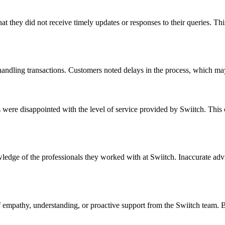
t they did not receive timely updates or responses to their queries. Thi
 handling transactions. Customers noted delays in the process, which ma
re disappointed with the level of service provided by Swiitch. This cou
ledge of the professionals they worked with at Swiitch. Inaccurate adv
 empathy, understanding, or proactive support from the Swiitch team. Bu