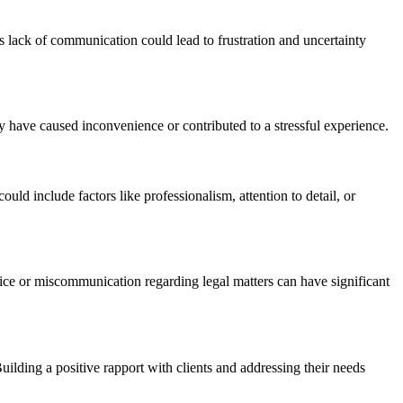
s lack of communication could lead to frustration and uncertainty
y have caused inconvenience or contributed to a stressful experience.
ld include factors like professionalism, attention to detail, or
ice or miscommunication regarding legal matters can have significant
ilding a positive rapport with clients and addressing their needs