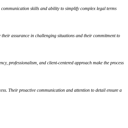
 communication skills and ability to simplify complex legal terms
 their assurance in challenging situations and their commitment to
rency, professionalism, and client-centered approach make the process
cess. Their proactive communication and attention to detail ensure a