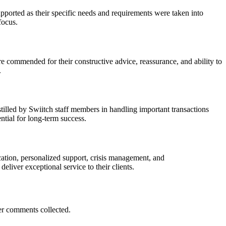
pported as their specific needs and requirements were taken into
focus.
 commended for their constructive advice, reassurance, and ability to
.
tilled by Swiitch staff members in handling important transactions
ntial for long-term success.
cation, personalized support, crisis management, and
eliver exceptional service to their clients.
er comments collected.