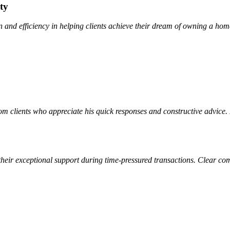
ty
and efficiency in helping clients achieve their dream of owning a ho
m clients who appreciate his quick responses and constructive advice.
their exceptional support during time-pressured transactions. Clear co