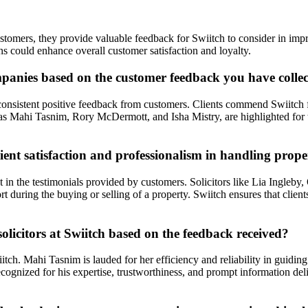
ustomers, they provide valuable feedback for Swiitch to consider in imp
ns could enhance overall customer satisfaction and loyalty.
panies based on the customer feedback you have colle
nsistent positive feedback from customers. Clients commend Swiitch fo
s Mahi Tasnim, Rory McDermott, and Isha Mistry, are highlighted for th
ent satisfaction and professionalism in handling prope
nt in the testimonials provided by customers. Solicitors like Lia Ingleby
t during the buying or selling of a property. Swiitch ensures that clie
olicitors at Swiitch based on the feedback received?
Swiitch. Mahi Tasnim is lauded for her efficiency and reliability in guid
s recognized for his expertise, trustworthiness, and prompt information 