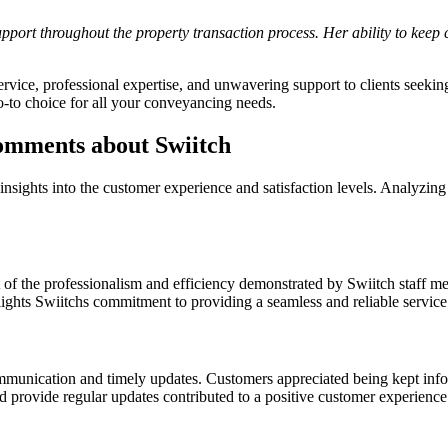
port throughout the property transaction process. Her ability to keep cl
rvice, professional expertise, and unwavering support to clients seekin
 go-to choice for all your conveyancing needs.
omments about Swiitch
 insights into the customer experience and satisfaction levels. Analyzi
 the professionalism and efficiency demonstrated by Swiitch staff mem
hts Swiitchs commitment to providing a seamless and reliable service to
mmunication and timely updates. Customers appreciated being kept info
d provide regular updates contributed to a positive customer experience