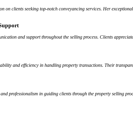
sion on clients seeking top-notch conveyancing services. Her exceptional
Support
cation and support throughout the selling process. Clients appreciate
bility and efficiency in handling property transactions. Their transpa
and professionalism in guiding clients through the property selling pro