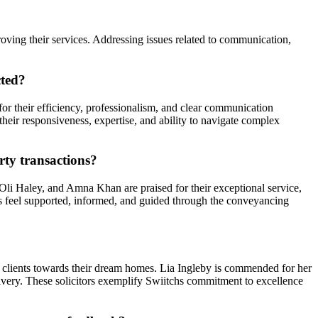
roving their services. Addressing issues related to communication,
cted?
r their efficiency, professionalism, and clear communication
eir responsiveness, expertise, and ability to navigate complex
rty transactions?
, Oli Haley, and Amna Khan are praised for their exceptional service,
nts feel supported, informed, and guided through the conveyancing
ing clients towards their dream homes. Lia Ingleby is commended for her
delivery. These solicitors exemplify Swiitchs commitment to excellence