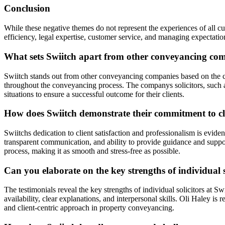
Conclusion
While these negative themes do not represent the experiences of all c
efficiency, legal expertise, customer service, and managing expectatio
What sets Swiitch apart from other conveyancing com
Swiitch stands out from other conveyancing companies based on the co
throughout the conveyancing process. The companys solicitors, such a
situations to ensure a successful outcome for their clients.
How does Swiitch demonstrate their commitment to cli
Swiitchs dedication to client satisfaction and professionalism is evide
transparent communication, and ability to provide guidance and suppor
process, making it as smooth and stress-free as possible.
Can you elaborate on the key strengths of individual s
The testimonials reveal the key strengths of individual solicitors at 
availability, clear explanations, and interpersonal skills. Oli Haley i
and client-centric approach in property conveyancing.