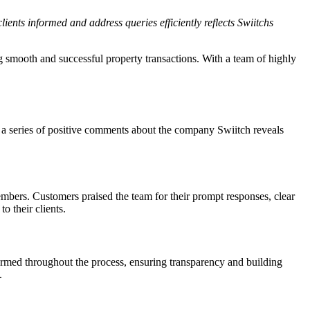
ients informed and address queries efficiently reflects Swiitchs
g smooth and successful property transactions. With a team of highly
ng a series of positive comments about the company Swiitch reveals
bers. Customers praised the team for their prompt responses, clear
 their clients.
rmed throughout the process, ensuring transparency and building
.