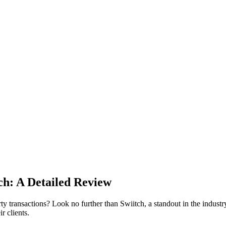
ch: A Detailed Review
 transactions? Look no further than Swiitch, a standout in the industry 
r clients.