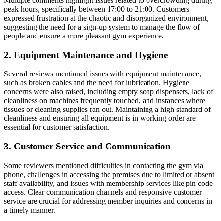
Multiple comments highlight issues related to overcrowding during
peak hours, specifically between 17:00 to 21:00. Customers
expressed frustration at the chaotic and disorganized environment,
suggesting the need for a sign-up system to manage the flow of
people and ensure a more pleasant gym experience.
2. Equipment Maintenance and Hygiene
Several reviews mentioned issues with equipment maintenance,
such as broken cables and the need for lubrication. Hygiene
concerns were also raised, including empty soap dispensers, lack of
cleanliness on machines frequently touched, and instances where
tissues or cleaning supplies ran out. Maintaining a high standard of
cleanliness and ensuring all equipment is in working order are
essential for customer satisfaction.
3. Customer Service and Communication
Some reviewers mentioned difficulties in contacting the gym via
phone, challenges in accessing the premises due to limited or absent
staff availability, and issues with membership services like pin code
access. Clear communication channels and responsive customer
service are crucial for addressing member inquiries and concerns in
a timely manner.