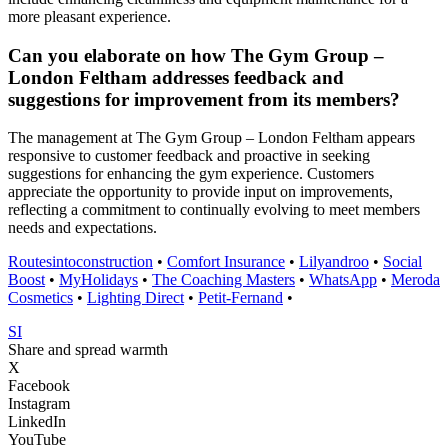
more pleasant experience.
Can you elaborate on how The Gym Group –
London Feltham addresses feedback and
suggestions for improvement from its members?
The management at The Gym Group – London Feltham appears
responsive to customer feedback and proactive in seeking
suggestions for enhancing the gym experience. Customers
appreciate the opportunity to provide input on improvements,
reflecting a commitment to continually evolving to meet members
needs and expectations.
Routesintoconstruction
•
Comfort Insurance
•
Lilyandroo
•
Social
Boost
•
MyHolidays
•
The Coaching Masters
•
WhatsApp
•
Meroda
Cosmetics
•
Lighting Direct
•
Petit-Fernand
•
SI
Share and spread warmth
X
Facebook
Instagram
LinkedIn
YouTube