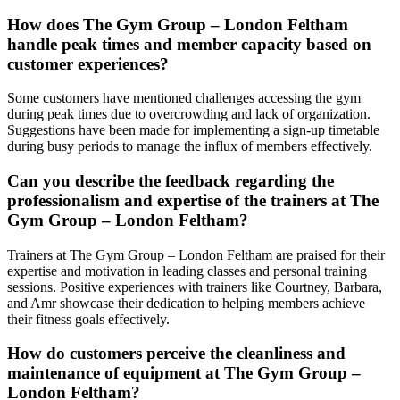
How does The Gym Group – London Feltham
handle peak times and member capacity based on
customer experiences?
Some customers have mentioned challenges accessing the gym
during peak times due to overcrowding and lack of organization.
Suggestions have been made for implementing a sign-up timetable
during busy periods to manage the influx of members effectively.
Can you describe the feedback regarding the
professionalism and expertise of the trainers at The
Gym Group – London Feltham?
Trainers at The Gym Group – London Feltham are praised for their
expertise and motivation in leading classes and personal training
sessions. Positive experiences with trainers like Courtney, Barbara,
and Amr showcase their dedication to helping members achieve
their fitness goals effectively.
How do customers perceive the cleanliness and
maintenance of equipment at The Gym Group –
London Feltham?