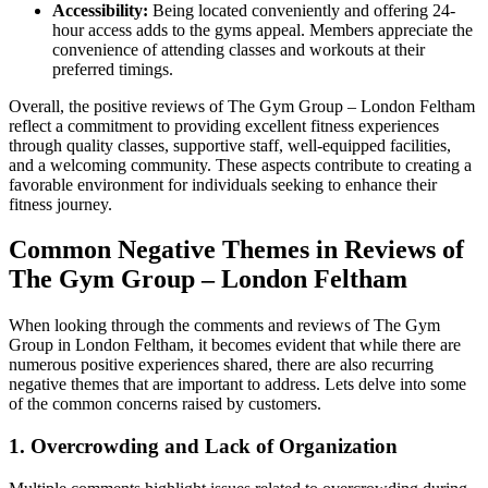
Accessibility:
Being located conveniently and offering 24-
hour access adds to the gyms appeal. Members appreciate the
convenience of attending classes and workouts at their
preferred timings.
Overall, the positive reviews of The Gym Group – London Feltham
reflect a commitment to providing excellent fitness experiences
through quality classes, supportive staff, well-equipped facilities,
and a welcoming community. These aspects contribute to creating a
favorable environment for individuals seeking to enhance their
fitness journey.
Common Negative Themes in Reviews of
The Gym Group – London Feltham
When looking through the comments and reviews of The Gym
Group in London Feltham, it becomes evident that while there are
numerous positive experiences shared, there are also recurring
negative themes that are important to address. Lets delve into some
of the common concerns raised by customers.
1. Overcrowding and Lack of Organization