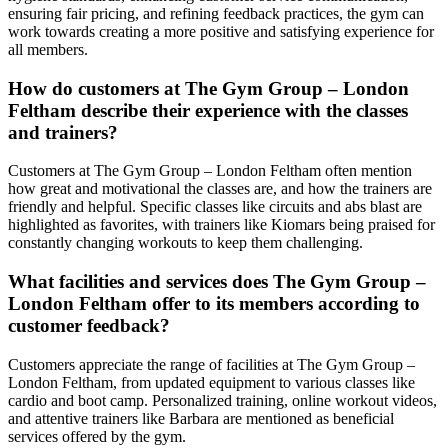
ensuring fair pricing, and refining feedback practices, the gym can
work towards creating a more positive and satisfying experience for
all members.
How do customers at The Gym Group – London
Feltham describe their experience with the classes
and trainers?
Customers at The Gym Group – London Feltham often mention
how great and motivational the classes are, and how the trainers are
friendly and helpful. Specific classes like circuits and abs blast are
highlighted as favorites, with trainers like Kiomars being praised for
constantly changing workouts to keep them challenging.
What facilities and services does The Gym Group –
London Feltham offer to its members according to
customer feedback?
Customers appreciate the range of facilities at The Gym Group –
London Feltham, from updated equipment to various classes like
cardio and boot camp. Personalized training, online workout videos,
and attentive trainers like Barbara are mentioned as beneficial
services offered by the gym.