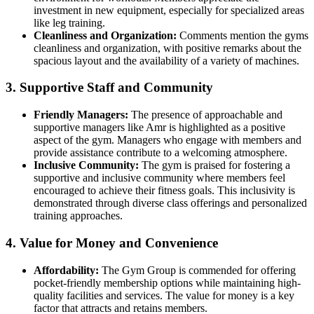
investment in new equipment, especially for specialized areas
like leg training.
Cleanliness and Organization:
Comments mention the gyms
cleanliness and organization, with positive remarks about the
spacious layout and the availability of a variety of machines.
3. Supportive Staff and Community
Friendly Managers:
The presence of approachable and
supportive managers like Amr is highlighted as a positive
aspect of the gym. Managers who engage with members and
provide assistance contribute to a welcoming atmosphere.
Inclusive Community:
The gym is praised for fostering a
supportive and inclusive community where members feel
encouraged to achieve their fitness goals. This inclusivity is
demonstrated through diverse class offerings and personalized
training approaches.
4. Value for Money and Convenience
Affordability:
The Gym Group is commended for offering
pocket-friendly membership options while maintaining high-
quality facilities and services. The value for money is a key
factor that attracts and retains members.