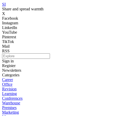
SI
Share and spread warmth
X
Facebook
Instagram
LinkedIn
YouTube
Pinterest
TikTok
Mail
RSS
Sign in
Register
Newsletters
Categories
Career
Office
Revision
Learning
Conferences
Warehouse
Premises
Marketing