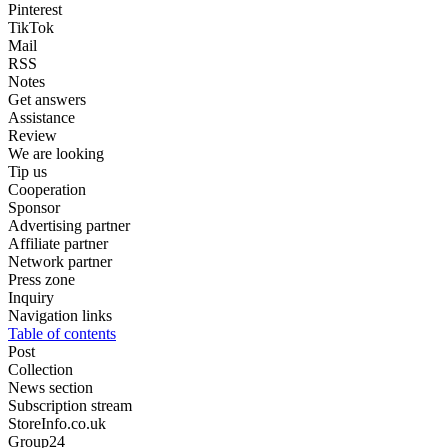
Pinterest
TikTok
Mail
RSS
Notes
Get answers
Assistance
Review
We are looking
Tip us
Cooperation
Sponsor
Advertising partner
Affiliate partner
Network partner
Press zone
Inquiry
Navigation links
Table of contents
Post
Collection
News section
Subscription stream
StoreInfo.co.uk
Group24