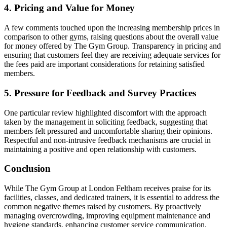
4. Pricing and Value for Money
A few comments touched upon the increasing membership prices in
comparison to other gyms, raising questions about the overall value
for money offered by The Gym Group. Transparency in pricing and
ensuring that customers feel they are receiving adequate services for
the fees paid are important considerations for retaining satisfied
members.
5. Pressure for Feedback and Survey Practices
One particular review highlighted discomfort with the approach
taken by the management in soliciting feedback, suggesting that
members felt pressured and uncomfortable sharing their opinions.
Respectful and non-intrusive feedback mechanisms are crucial in
maintaining a positive and open relationship with customers.
Conclusion
While The Gym Group at London Feltham receives praise for its
facilities, classes, and dedicated trainers, it is essential to address the
common negative themes raised by customers. By proactively
managing overcrowding, improving equipment maintenance and
hygiene standards, enhancing customer service communication,