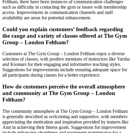
Feltham, there have been instances of communication challenges
such as difficulty in contacting the gym or issues with membership
access. Improvements in communication channels and staff
availability are areas for potential enhancement.
Could you explain customers’ feedback regarding
the range and variety of classes offered at The Gym
Group – London Feltham?
Customers at The Gym Group – London Feltham enjoy a diverse
selection of classes, with positive mentions of instructors like Varsha
and Kiomars for their engaging and informative teaching styles.
Suggestions for improvements include ensuring adequate space for
all participants during classes for a better experience.
How do customers perceive the overall atmosphere
and community at The Gym Group – London
Feltham?
The community atmosphere at The Gym Group – London Feltham
is generally described as welcoming and supportive, with members
appreciating the motivation and inspiration provided by trainers like
Amr in achieving their fitness goals. Suggestions for improvement
include enhancing cleanliness and equipment maintenance for a