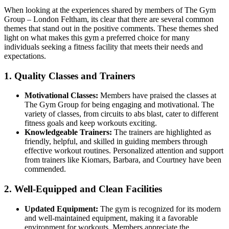
When looking at the experiences shared by members of The Gym
Group – London Feltham, its clear that there are several common
themes that stand out in the positive comments. These themes shed
light on what makes this gym a preferred choice for many
individuals seeking a fitness facility that meets their needs and
expectations.
1. Quality Classes and Trainers
Motivational Classes:
Members have praised the classes at
The Gym Group for being engaging and motivational. The
variety of classes, from circuits to abs blast, cater to different
fitness goals and keep workouts exciting.
Knowledgeable Trainers:
The trainers are highlighted as
friendly, helpful, and skilled in guiding members through
effective workout routines. Personalized attention and support
from trainers like Kiomars, Barbara, and Courtney have been
commended.
2. Well-Equipped and Clean Facilities
Updated Equipment:
The gym is recognized for its modern
and well-maintained equipment, making it a favorable
environment for workouts. Members appreciate the