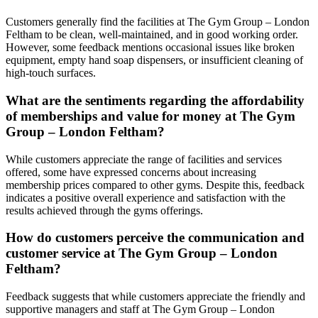
Customers generally find the facilities at The Gym Group – London
Feltham to be clean, well-maintained, and in good working order.
However, some feedback mentions occasional issues like broken
equipment, empty hand soap dispensers, or insufficient cleaning of
high-touch surfaces.
What are the sentiments regarding the affordability
of memberships and value for money at The Gym
Group – London Feltham?
While customers appreciate the range of facilities and services
offered, some have expressed concerns about increasing
membership prices compared to other gyms. Despite this, feedback
indicates a positive overall experience and satisfaction with the
results achieved through the gyms offerings.
How do customers perceive the communication and
customer service at The Gym Group – London
Feltham?
Feedback suggests that while customers appreciate the friendly and
supportive managers and staff at The Gym Group – London