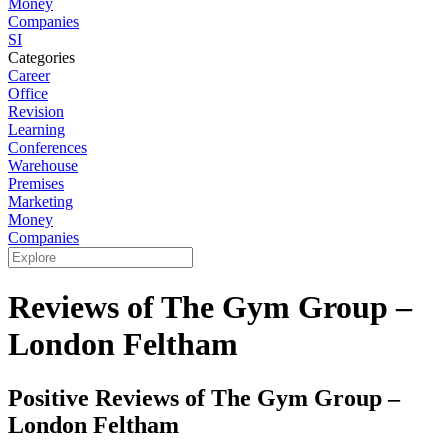
Money
Companies
SI
Categories
Career
Office
Revision
Learning
Conferences
Warehouse
Premises
Marketing
Money
Companies
Reviews of The Gym Group –
London Feltham
Positive Reviews of The Gym Group –
London Feltham