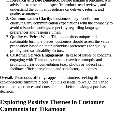
Research and Due Diligence:
Before making a purchase, it is
advisable to research the specific product, read reviews, and
understand the companys policies on delivery, returns, and
quality assurances.
Communication Clarity:
Customers may benefit from
clarifying any communication expectations with the company to
avoid misunderstandings, especially regarding language
preferences and response times.
Quality vs. Price:
While Tikamoon offers unique and
sustainable furniture pieces, customers should assess the value
proposition based on their individual preferences for quality,
pricing, and sustainability factors.
Customer Service Engagement:
In case of issues or concerns,
engaging with Tikamoons customer service promptly and
providing clear documentation (e.g., photos or videos) can
facilitate efficient resolution and satisfactory outcomes.
Overall, Tikamoons offerings appeal to customers seeking distinctive,
eco-conscious furniture pieces, but it is essential to weigh the varied
customer experiences and considerations before making a purchase
decision.
Exploring Positive Themes in Customer
Comments for Tikamoon