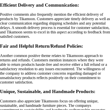
Efficient Delivery and Communication:
Positive comments also frequently mention the efficient delivery of
products by Tikamoon. Customers appreciate timely delivery as well as
clear communication regarding shipping schedules and any potential
delays. A smooth delivery process is essential for customer satisfaction,
and Tikamoon seems to excel in this aspect according to feedback from
satisfied customers.
Fair and Helpful Return/Refund Policies:
Another common positive theme relates to Tikamoons approach to
returns and refunds. Customers mention instances where they were
able to return products hassle-free and receive either a full refund or a
satisfactory resolution to any issues encountered. The willingness of
the company to address customer concerns regarding damaged or
unsatisfactory products reflects positively on their commitment to
customer satisfaction.
Unique, Sustainable, and Handmade Products:
Customers also appreciate Tikamoons focus on offering unique,
sustainable, and handmade furniture pieces. The companys
commitment to sustainability and handmade craftsmanship resonates