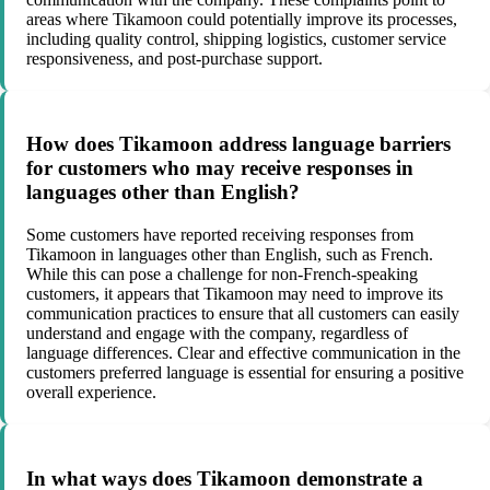
areas where Tikamoon could potentially improve its processes,
including quality control, shipping logistics, customer service
responsiveness, and post-purchase support.
How does Tikamoon address language barriers
for customers who may receive responses in
languages other than English?
Some customers have reported receiving responses from
Tikamoon in languages other than English, such as French.
While this can pose a challenge for non-French-speaking
customers, it appears that Tikamoon may need to improve its
communication practices to ensure that all customers can easily
understand and engage with the company, regardless of
language differences. Clear and effective communication in the
customers preferred language is essential for ensuring a positive
overall experience.
In what ways does Tikamoon demonstrate a