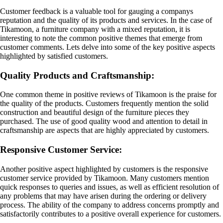
Customer feedback is a valuable tool for gauging a companys
reputation and the quality of its products and services. In the case of
Tikamoon, a furniture company with a mixed reputation, it is
interesting to note the common positive themes that emerge from
customer comments. Lets delve into some of the key positive aspects
highlighted by satisfied customers.
Quality Products and Craftsmanship:
One common theme in positive reviews of Tikamoon is the praise for
the quality of the products. Customers frequently mention the solid
construction and beautiful design of the furniture pieces they
purchased. The use of good quality wood and attention to detail in
craftsmanship are aspects that are highly appreciated by customers.
Responsive Customer Service:
Another positive aspect highlighted by customers is the responsive
customer service provided by Tikamoon. Many customers mention
quick responses to queries and issues, as well as efficient resolution of
any problems that may have arisen during the ordering or delivery
process. The ability of the company to address concerns promptly and
satisfactorily contributes to a positive overall experience for customers.