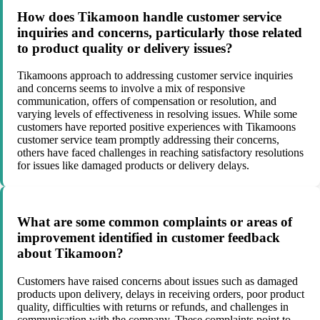
How does Tikamoon handle customer service
inquiries and concerns, particularly those related
to product quality or delivery issues?
Tikamoons approach to addressing customer service inquiries
and concerns seems to involve a mix of responsive
communication, offers of compensation or resolution, and
varying levels of effectiveness in resolving issues. While some
customers have reported positive experiences with Tikamoons
customer service team promptly addressing their concerns,
others have faced challenges in reaching satisfactory resolutions
for issues like damaged products or delivery delays.
What are some common complaints or areas of
improvement identified in customer feedback
about Tikamoon?
Customers have raised concerns about issues such as damaged
products upon delivery, delays in receiving orders, poor product
quality, difficulties with returns or refunds, and challenges in
communication with the company. These complaints point to