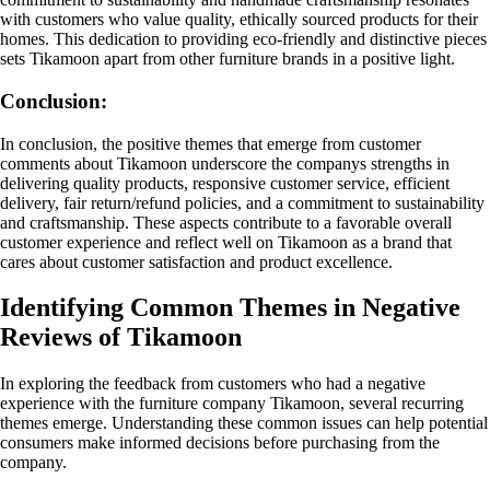
with customers who value quality, ethically sourced products for their
homes. This dedication to providing eco-friendly and distinctive pieces
sets Tikamoon apart from other furniture brands in a positive light.
Conclusion:
In conclusion, the positive themes that emerge from customer
comments about Tikamoon underscore the companys strengths in
delivering quality products, responsive customer service, efficient
delivery, fair return/refund policies, and a commitment to sustainability
and craftsmanship. These aspects contribute to a favorable overall
customer experience and reflect well on Tikamoon as a brand that
cares about customer satisfaction and product excellence.
Identifying Common Themes in Negative
Reviews of Tikamoon
In exploring the feedback from customers who had a negative
experience with the furniture company Tikamoon, several recurring
themes emerge. Understanding these common issues can help potential
consumers make informed decisions before purchasing from the
company.