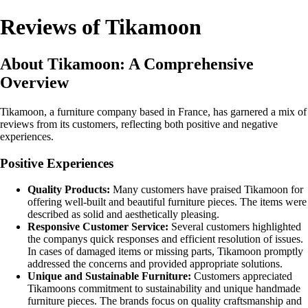
Reviews of Tikamoon
About Tikamoon: A Comprehensive
Overview
Tikamoon, a furniture company based in France, has garnered a mix of
reviews from its customers, reflecting both positive and negative
experiences.
Positive Experiences
Quality Products:
Many customers have praised Tikamoon for
offering well-built and beautiful furniture pieces. The items were
described as solid and aesthetically pleasing.
Responsive Customer Service:
Several customers highlighted
the companys quick responses and efficient resolution of issues.
In cases of damaged items or missing parts, Tikamoon promptly
addressed the concerns and provided appropriate solutions.
Unique and Sustainable Furniture:
Customers appreciated
Tikamoons commitment to sustainability and unique handmade
furniture pieces. The brands focus on quality craftsmanship and