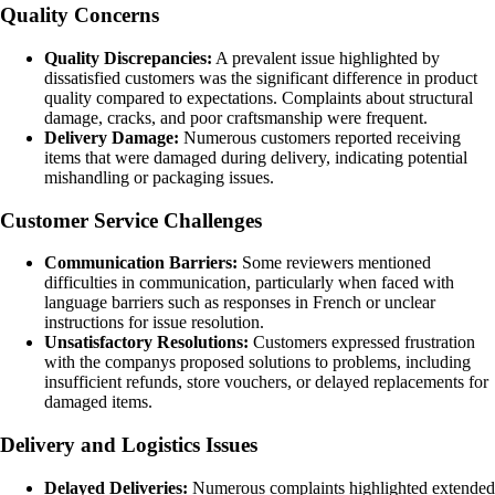
Quality Concerns
Quality Discrepancies:
A prevalent issue highlighted by
dissatisfied customers was the significant difference in product
quality compared to expectations. Complaints about structural
damage, cracks, and poor craftsmanship were frequent.
Delivery Damage:
Numerous customers reported receiving
items that were damaged during delivery, indicating potential
mishandling or packaging issues.
Customer Service Challenges
Communication Barriers:
Some reviewers mentioned
difficulties in communication, particularly when faced with
language barriers such as responses in French or unclear
instructions for issue resolution.
Unsatisfactory Resolutions:
Customers expressed frustration
with the companys proposed solutions to problems, including
insufficient refunds, store vouchers, or delayed replacements for
damaged items.
Delivery and Logistics Issues
Delayed Deliveries:
Numerous complaints highlighted extended