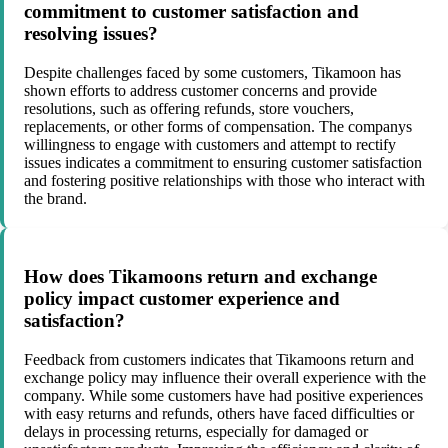
commitment to customer satisfaction and
resolving issues?
Despite challenges faced by some customers, Tikamoon has
shown efforts to address customer concerns and provide
resolutions, such as offering refunds, store vouchers,
replacements, or other forms of compensation. The companys
willingness to engage with customers and attempt to rectify
issues indicates a commitment to ensuring customer satisfaction
and fostering positive relationships with those who interact with
the brand.
How does Tikamoons return and exchange
policy impact customer experience and
satisfaction?
Feedback from customers indicates that Tikamoons return and
exchange policy may influence their overall experience with the
company. While some customers have had positive experiences
with easy returns and refunds, others have faced difficulties or
delays in processing returns, especially for damaged or