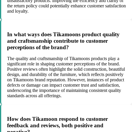
unsatisfactory products. Improving the efficiency and clarity of
the return policy could potentially enhance customer satisfaction
and loyalty.
In what ways does Tikamoons product quality
and craftsmanship contribute to customer
perceptions of the brand?
The quality and craftsmanship of Tikamoons products play a
significant role in shaping customer perceptions of the brand.
Positive reviews often highlight the solid construction, beautiful
design, and durability of the furniture, which reflects positively
on Tikamoons brand reputation. However, instances of product
defects or damage can impact customer trust and satisfaction,
underscoring the importance of maintaining consistent quality
standards across all offerings.
How does Tikamoon respond to customer
feedback and reviews, both positive and
negative?