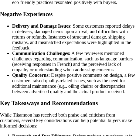
eco-friendly practices resonated positively with buyers.
Negative Experiences
Delivery and Damage Issues:
Some customers reported delays
in delivery, damaged items upon arrival, and difficulties with
returns or refunds. Instances of structural damage, shipping
mishaps, and mismatched expectations were highlighted in the
feedback.
Communication Challenges:
A few reviewers mentioned
challenges regarding communication, such as language barriers
(receiving responses in French) and the perceived lack of
empathy or understanding when addressing concerns.
Quality Concerns:
Despite positive comments on design, a few
customers raised quality-related issues, such as the need for
additional maintenance (e.g., oiling chairs) or discrepancies
between advertised quality and the actual product received.
Key Takeaways and Recommendations
While Tikamoon has received both praise and criticism from
customers, several key considerations can help potential buyers make
informed decisions: