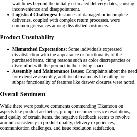
wait times beyond the initially estimated delivery dates, causing
inconvenience and disappointment.
Logistical Challenges:
Instances of damaged or incomplete
deliveries, coupled with complex return processes, were
common grievances among dissatisfied customers.
Product Unsuitability
Mismatched Expectations:
Some individuals expressed
dissatisfaction with the appearance or functionality of the
purchased items, citing reasons such as color discrepancies or
discomfort with the product in their living space.
Assembly and Maintenance Issues:
Complaints about the need
for extensive assembly, additional treatments like oiling, or
subpar functionality of features like drawer closures were noted.
Overall Sentiment
While there were positive comments commending Tikamoon on
aspects like product aesthetics, prompt customer service resolutions,
and quality of certain items, the negative feedback seems to revolve
around consistency in product quality, delivery experiences,
communication challenges, and issue resolution satisfaction.