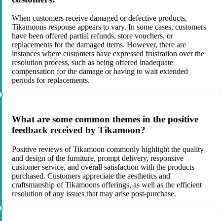
When customers receive damaged or defective products,
Tikamoons response appears to vary. In some cases, customers
have been offered partial refunds, store vouchers, or
replacements for the damaged items. However, there are
instances where customers have expressed frustration over the
resolution process, such as being offered inadequate
compensation for the damage or having to wait extended
periods for replacements.
What are some common themes in the positive
feedback received by Tikamoon?
Positive reviews of Tikamoon commonly highlight the quality
and design of the furniture, prompt delivery, responsive
customer service, and overall satisfaction with the products
purchased. Customers appreciate the aesthetics and
craftsmanship of Tikamoons offerings, as well as the efficient
resolution of any issues that may arise post-purchase.