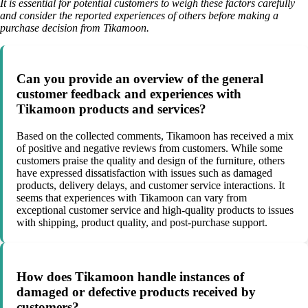
It is essential for potential customers to weigh these factors carefully
and consider the reported experiences of others before making a
purchase decision from Tikamoon.
Can you provide an overview of the general
customer feedback and experiences with
Tikamoon products and services?
Based on the collected comments, Tikamoon has received a mix
of positive and negative reviews from customers. While some
customers praise the quality and design of the furniture, others
have expressed dissatisfaction with issues such as damaged
products, delivery delays, and customer service interactions. It
seems that experiences with Tikamoon can vary from
exceptional customer service and high-quality products to issues
with shipping, product quality, and post-purchase support.
How does Tikamoon handle instances of
damaged or defective products received by
customers?