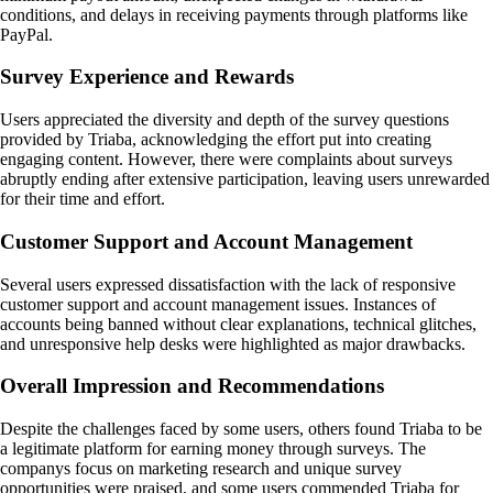
conditions, and delays in receiving payments through platforms like
PayPal.
Survey Experience and Rewards
Users appreciated the diversity and depth of the survey questions
provided by Triaba, acknowledging the effort put into creating
engaging content. However, there were complaints about surveys
abruptly ending after extensive participation, leaving users unrewarded
for their time and effort.
Customer Support and Account Management
Several users expressed dissatisfaction with the lack of responsive
customer support and account management issues. Instances of
accounts being banned without clear explanations, technical glitches,
and unresponsive help desks were highlighted as major drawbacks.
Overall Impression and Recommendations
Despite the challenges faced by some users, others found Triaba to be
a legitimate platform for earning money through surveys. The
companys focus on marketing research and unique survey
opportunities were praised, and some users commended Triaba for