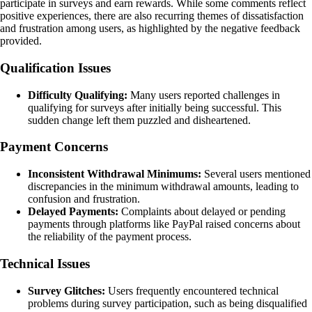
participate in surveys and earn rewards. While some comments reflect
positive experiences, there are also recurring themes of dissatisfaction
and frustration among users, as highlighted by the negative feedback
provided.
Qualification Issues
Difficulty Qualifying:
Many users reported challenges in
qualifying for surveys after initially being successful. This
sudden change left them puzzled and disheartened.
Payment Concerns
Inconsistent Withdrawal Minimums:
Several users mentioned
discrepancies in the minimum withdrawal amounts, leading to
confusion and frustration.
Delayed Payments:
Complaints about delayed or pending
payments through platforms like PayPal raised concerns about
the reliability of the payment process.
Technical Issues
Survey Glitches:
Users frequently encountered technical
problems during survey participation, such as being disqualified