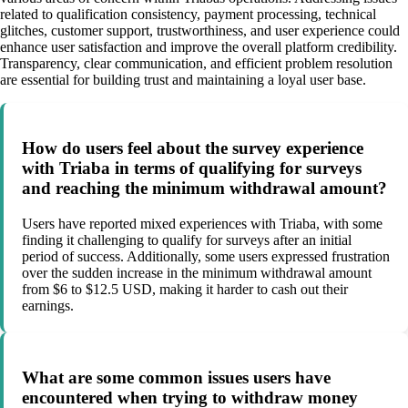
related to qualification consistency, payment processing, technical
glitches, customer support, trustworthiness, and user experience could
enhance user satisfaction and improve the overall platform credibility.
Transparency, clear communication, and efficient problem resolution
are essential for building trust and maintaining a loyal user base.
How do users feel about the survey experience
with Triaba in terms of qualifying for surveys
and reaching the minimum withdrawal amount?
Users have reported mixed experiences with Triaba, with some
finding it challenging to qualify for surveys after an initial
period of success. Additionally, some users expressed frustration
over the sudden increase in the minimum withdrawal amount
from $6 to $12.5 USD, making it harder to cash out their
earnings.
What are some common issues users have
encountered when trying to withdraw money