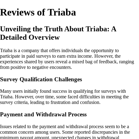
Reviews of Triaba
Unveiling the Truth About Triaba: A
Detailed Overview
Triaba is a company that offers individuals the opportunity to
participate in paid surveys to earn extra income. However, the
experiences shared by users reveal a mixed bag of feedback, ranging
from positive to negative encounters.
Survey Qualification Challenges
Many users initially found success in qualifying for surveys with
Triaba. However, over time, some faced difficulties in meeting the
survey criteria, leading to frustration and confusion.
Payment and Withdrawal Process
Issues related to the payment and withdrawal process seem to be a
common concern among users. Some reported discrepancies in the
minimum payout amount, unexpected changes in withdrawal