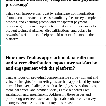
processing?
Triaba can improve user trust by enhancing communication
about account-related issues, streamlining the survey completion
process, and ensuring prompt and transparent payment
processing. Implementing stricter quality control measures to
prevent technical glitches, disqualifications, and delays in
rewards distribution can help rebuild user confidence in the
platform.
How does Triabas approach to data collection
and survey distribution impact user satisfaction
and engagement with the platform?
Triabas focus on providing comprehensive survey content and
valuable insights for marketing research is appreciated by some
users. However, challenges such as lengthy survey durations,
technical errors, and payment delays have hindered user
satisfaction and engagement. Addressing these issues and
prioritizing user feedback can help Triaba enhance its survey-
taking experience and retain a loyal user base.