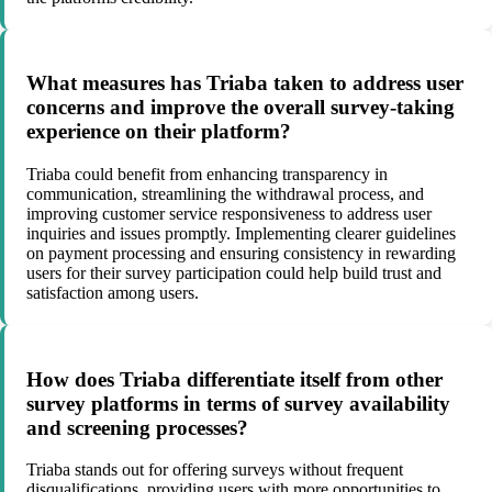
What measures has Triaba taken to address user
concerns and improve the overall survey-taking
experience on their platform?
Triaba could benefit from enhancing transparency in
communication, streamlining the withdrawal process, and
improving customer service responsiveness to address user
inquiries and issues promptly. Implementing clearer guidelines
on payment processing and ensuring consistency in rewarding
users for their survey participation could help build trust and
satisfaction among users.
How does Triaba differentiate itself from other
survey platforms in terms of survey availability
and screening processes?
Triaba stands out for offering surveys without frequent
disqualifications, providing users with more opportunities to