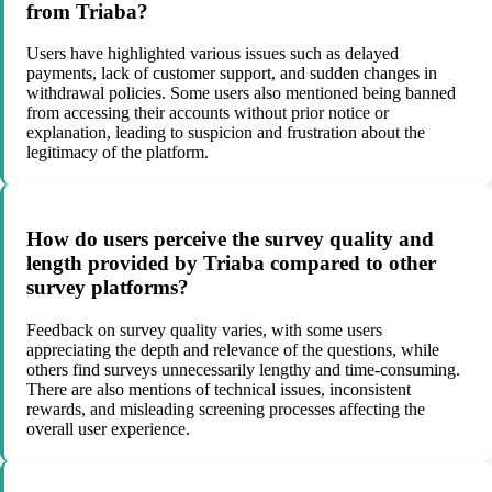
from Triaba?
Users have highlighted various issues such as delayed
payments, lack of customer support, and sudden changes in
withdrawal policies. Some users also mentioned being banned
from accessing their accounts without prior notice or
explanation, leading to suspicion and frustration about the
legitimacy of the platform.
How do users perceive the survey quality and
length provided by Triaba compared to other
survey platforms?
Feedback on survey quality varies, with some users
appreciating the depth and relevance of the questions, while
others find surveys unnecessarily lengthy and time-consuming.
There are also mentions of technical issues, inconsistent
rewards, and misleading screening processes affecting the
overall user experience.