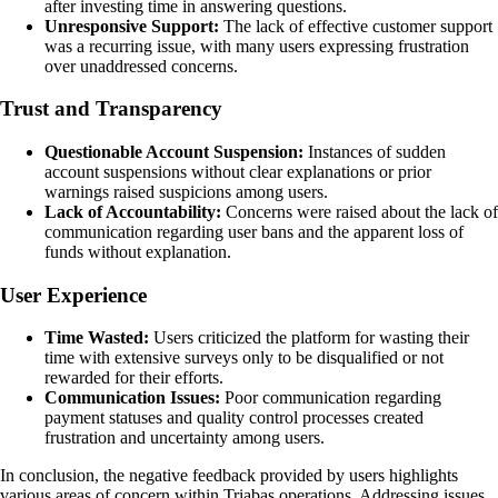
after investing time in answering questions.
Unresponsive Support:
The lack of effective customer support
was a recurring issue, with many users expressing frustration
over unaddressed concerns.
Trust and Transparency
Questionable Account Suspension:
Instances of sudden
account suspensions without clear explanations or prior
warnings raised suspicions among users.
Lack of Accountability:
Concerns were raised about the lack of
communication regarding user bans and the apparent loss of
funds without explanation.
User Experience
Time Wasted:
Users criticized the platform for wasting their
time with extensive surveys only to be disqualified or not
rewarded for their efforts.
Communication Issues:
Poor communication regarding
payment statuses and quality control processes created
frustration and uncertainty among users.
In conclusion, the negative feedback provided by users highlights
various areas of concern within Triabas operations. Addressing issues