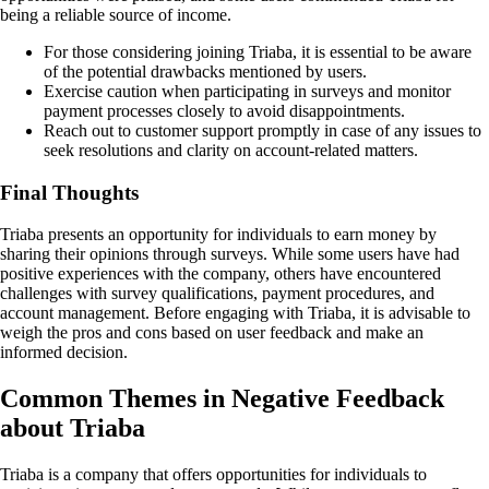
being a reliable source of income.
For those considering joining Triaba, it is essential to be aware
of the potential drawbacks mentioned by users.
Exercise caution when participating in surveys and monitor
payment processes closely to avoid disappointments.
Reach out to customer support promptly in case of any issues to
seek resolutions and clarity on account-related matters.
Final Thoughts
Triaba presents an opportunity for individuals to earn money by
sharing their opinions through surveys. While some users have had
positive experiences with the company, others have encountered
challenges with survey qualifications, payment procedures, and
account management. Before engaging with Triaba, it is advisable to
weigh the pros and cons based on user feedback and make an
informed decision.
Common Themes in Negative Feedback
about Triaba
Triaba is a company that offers opportunities for individuals to