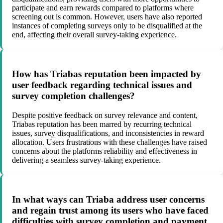
participate and earn rewards compared to platforms where
screening out is common. However, users have also reported
instances of completing surveys only to be disqualified at the
end, affecting their overall survey-taking experience.
How has Triabas reputation been impacted by
user feedback regarding technical issues and
survey completion challenges?
Despite positive feedback on survey relevance and content,
Triabas reputation has been marred by recurring technical
issues, survey disqualifications, and inconsistencies in reward
allocation. Users frustrations with these challenges have raised
concerns about the platforms reliability and effectiveness in
delivering a seamless survey-taking experience.
In what ways can Triaba address user concerns
and regain trust among its users who have faced
difficulties with survey completion and payment