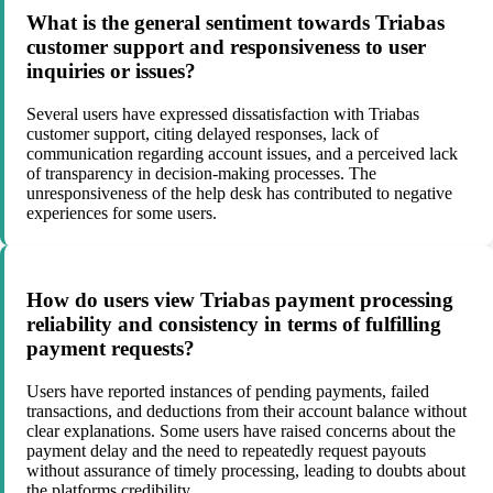
What is the general sentiment towards Triabas
customer support and responsiveness to user
inquiries or issues?
Several users have expressed dissatisfaction with Triabas
customer support, citing delayed responses, lack of
communication regarding account issues, and a perceived lack
of transparency in decision-making processes. The
unresponsiveness of the help desk has contributed to negative
experiences for some users.
How do users view Triabas payment processing
reliability and consistency in terms of fulfilling
payment requests?
Users have reported instances of pending payments, failed
transactions, and deductions from their account balance without
clear explanations. Some users have raised concerns about the
payment delay and the need to repeatedly request payouts
without assurance of timely processing, leading to doubts about
the platforms credibility.