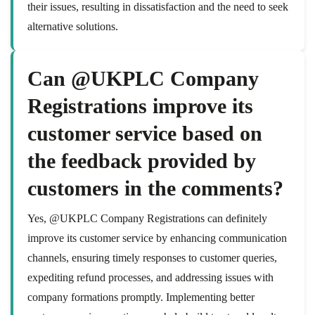
their issues, resulting in dissatisfaction and the need to seek
alternative solutions.
Can @UKPLC Company
Registrations improve its
customer service based on
the feedback provided by
customers in the comments?
Yes, @UKPLC Company Registrations can definitely
improve its customer service by enhancing communication
channels, ensuring timely responses to customer queries,
expediting refund processes, and addressing issues with
company formations promptly. Implementing better