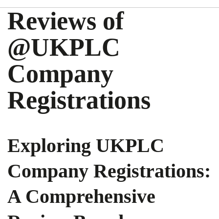
Reviews of
@UKPLC
Company
Registrations
Exploring UKPLC
Company Registrations:
A Comprehensive