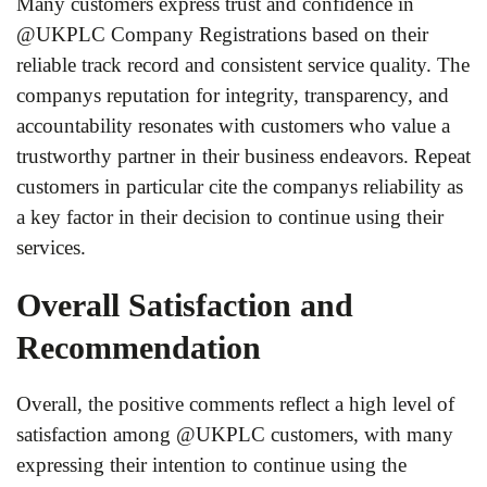
Many customers express trust and confidence in
@UKPLC Company Registrations based on their
reliable track record and consistent service quality. The
companys reputation for integrity, transparency, and
accountability resonates with customers who value a
trustworthy partner in their business endeavors. Repeat
customers in particular cite the companys reliability as
a key factor in their decision to continue using their
services.
Overall Satisfaction and
Recommendation
Overall, the positive comments reflect a high level of
satisfaction among @UKPLC customers, with many
expressing their intention to continue using the