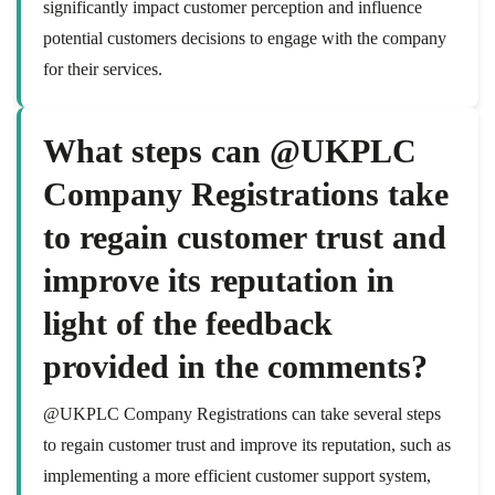
significantly impact customer perception and influence
potential customers decisions to engage with the company
for their services.
What steps can @UKPLC
Company Registrations take
to regain customer trust and
improve its reputation in
light of the feedback
provided in the comments?
@UKPLC Company Registrations can take several steps
to regain customer trust and improve its reputation, such as
implementing a more efficient customer support system,