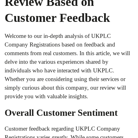
Review Based on
Customer Feedback
Welcome to our in-depth analysis of UKPLC
Company Registrations based on feedback and
comments from real customers. In this article, we will
delve into the various experiences shared by
individuals who have interacted with UKPLC.
Whether you are considering using their services or
simply curious about this company, our review will
provide you with valuable insights.
Overall Customer Sentiment
Customer feedback regarding UKPLC Company
Registrations varies greatly. While some customers