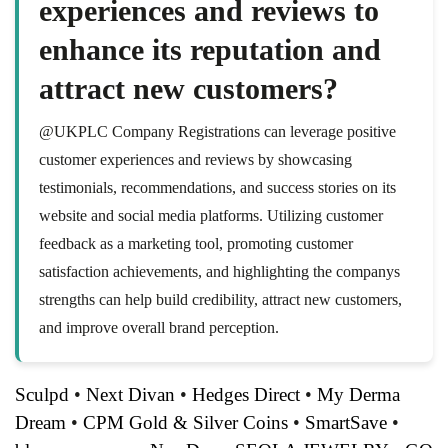
experiences and reviews to
enhance its reputation and
attract new customers?
@UKPLC Company Registrations can leverage positive
customer experiences and reviews by showcasing
testimonials, recommendations, and success stories on its
website and social media platforms. Utilizing customer
feedback as a marketing tool, promoting customer
satisfaction achievements, and highlighting the companys
strengths can help build credibility, attract new customers,
and improve overall brand perception.
Sculpd
•
Next Divan
•
Hedges Direct
•
My Derma
Dream
•
CPM Gold & Silver Coins
•
SmartSave
•