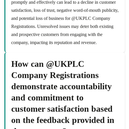
promptly and effectively can lead to a decline in customer
satisfaction, loss of trust, negative word-of-mouth publicity,
and potential loss of business for @UKPLC Company
Registrations. Unresolved issues may deter both existing
and prospective customers from engaging with the
company, impacting its reputation and revenue.
How can @UKPLC
Company Registrations
demonstrate accountability
and commitment to
customer satisfaction based
on the feedback provided in