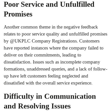
Poor Service and Unfulfilled
Promises
Another common theme in the negative feedback
relates to poor service quality and unfulfilled promises
by @UKPLC Company Registrations. Customers
have reported instances where the company failed to
deliver on their commitments, leading to
dissatisfaction. Issues such as incomplete company
formations, unaddressed queries, and a lack of follow-
up have left customers feeling neglected and
dissatisfied with the overall service experience.
Difficulty in Communication
and Resolving Issues