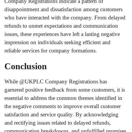
Company Registrations indicate a pattern of
disappointment and dissatisfaction among customers
who have interacted with the company. From delayed
refunds to unmet expectations and communication
issues, these experiences have left a lasting negative
impression on individuals seeking efficient and
reliable services for company formations.
Conclusion
While @UKPLC Company Registrations has
garnered positive feedback from some customers, it is
essential to address the common themes identified in
the negative comments to improve overall customer
satisfaction and service quality. By acknowledging
and rectifying issues related to delayed refunds,
communication breakdowns, and unfulfilled promises,