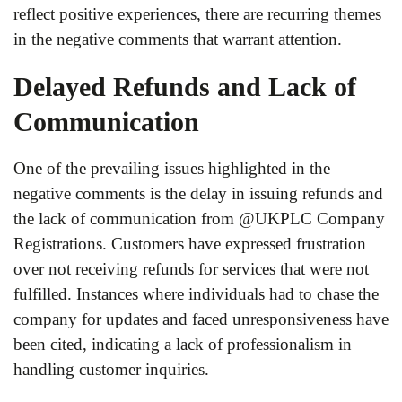
reflect positive experiences, there are recurring themes
in the negative comments that warrant attention.
Delayed Refunds and Lack of
Communication
One of the prevailing issues highlighted in the
negative comments is the delay in issuing refunds and
the lack of communication from @UKPLC Company
Registrations. Customers have expressed frustration
over not receiving refunds for services that were not
fulfilled. Instances where individuals had to chase the
company for updates and faced unresponsiveness have
been cited, indicating a lack of professionalism in
handling customer inquiries.