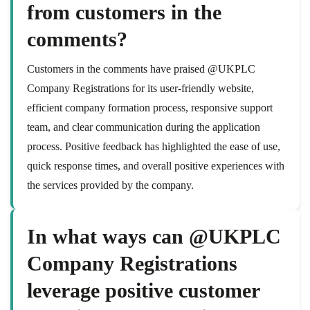
from customers in the
comments?
Customers in the comments have praised @UKPLC
Company Registrations for its user-friendly website,
efficient company formation process, responsive support
team, and clear communication during the application
process. Positive feedback has highlighted the ease of use,
quick response times, and overall positive experiences with
the services provided by the company.
In what ways can @UKPLC
Company Registrations
leverage positive customer