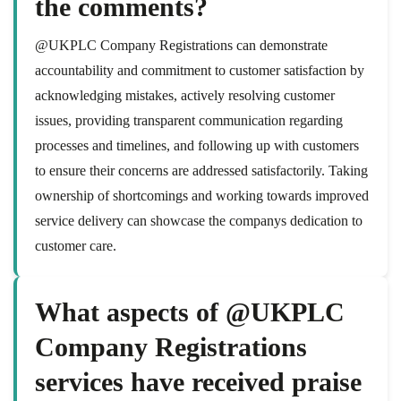
the comments?
@UKPLC Company Registrations can demonstrate
accountability and commitment to customer satisfaction by
acknowledging mistakes, actively resolving customer
issues, providing transparent communication regarding
processes and timelines, and following up with customers
to ensure their concerns are addressed satisfactorily. Taking
ownership of shortcomings and working towards improved
service delivery can showcase the companys dedication to
customer care.
What aspects of @UKPLC
Company Registrations
services have received praise