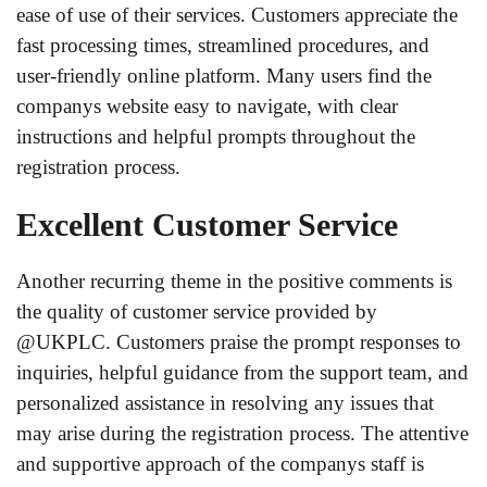
ease of use of their services. Customers appreciate the
fast processing times, streamlined procedures, and
user-friendly online platform. Many users find the
companys website easy to navigate, with clear
instructions and helpful prompts throughout the
registration process.
Excellent Customer Service
Another recurring theme in the positive comments is
the quality of customer service provided by
@UKPLC. Customers praise the prompt responses to
inquiries, helpful guidance from the support team, and
personalized assistance in resolving any issues that
may arise during the registration process. The attentive
and supportive approach of the companys staff is