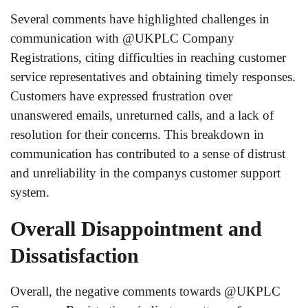
Several comments have highlighted challenges in
communication with @UKPLC Company
Registrations, citing difficulties in reaching customer
service representatives and obtaining timely responses.
Customers have expressed frustration over
unanswered emails, unreturned calls, and a lack of
resolution for their concerns. This breakdown in
communication has contributed to a sense of distrust
and unreliability in the companys customer support
system.
Overall Disappointment and
Dissatisfaction
Overall, the negative comments towards @UKPLC