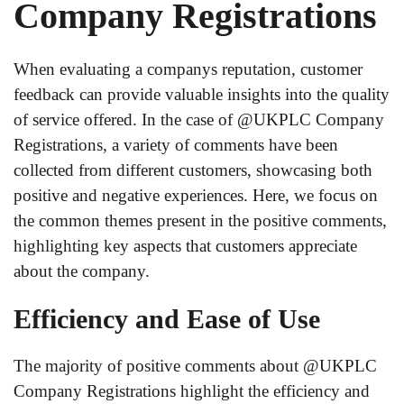
Company Registrations
When evaluating a companys reputation, customer
feedback can provide valuable insights into the quality
of service offered. In the case of @UKPLC Company
Registrations, a variety of comments have been
collected from different customers, showcasing both
positive and negative experiences. Here, we focus on
the common themes present in the positive comments,
highlighting key aspects that customers appreciate
about the company.
Efficiency and Ease of Use
The majority of positive comments about @UKPLC
Company Registrations highlight the efficiency and