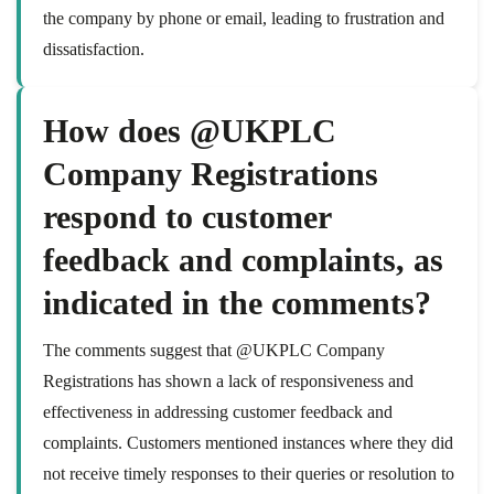
the company by phone or email, leading to frustration and
dissatisfaction.
How does @UKPLC
Company Registrations
respond to customer
feedback and complaints, as
indicated in the comments?
The comments suggest that @UKPLC Company
Registrations has shown a lack of responsiveness and
effectiveness in addressing customer feedback and
complaints. Customers mentioned instances where they did
not receive timely responses to their queries or resolution to