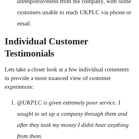
unresponsiveness from the company, with some
customers unable to reach UKPLC via phone or
email.
Individual Customer
Testimonials
Lets take a closer look at a few individual comments
to provide a more nuanced view of customer
experiences:
@UKPLC is given extremely poor service. I
sought to set up a company through them and
after they took my money I didnt hear anything
from them.