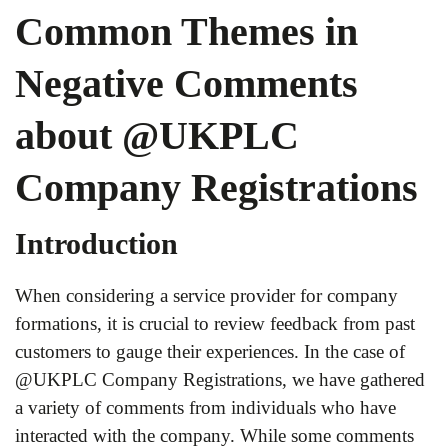
Common Themes in
Negative Comments
about @UKPLC
Company Registrations
Introduction
When considering a service provider for company
formations, it is crucial to review feedback from past
customers to gauge their experiences. In the case of
@UKPLC Company Registrations, we have gathered
a variety of comments from individuals who have
interacted with the company. While some comments