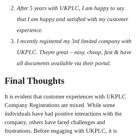
After 5 years with UKPLC, I am happy to say
that I am happy and satisfied with my customer
experience.
I recently registered my 3rd limited company with
UKPLC. Theyre great – easy, cheap, fast & have
all documents available via their portal.
Final Thoughts
It is evident that customer experiences with UKPLC
Company Registrations are mixed. While some
individuals have had positive interactions with the
company, others have faced challenges and
frustrations. Before engaging with UKPLC, it is