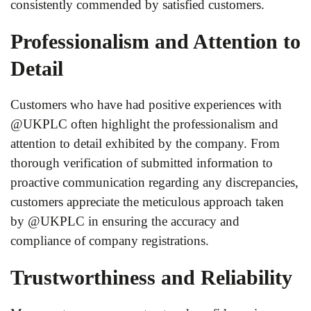
consistently commended by satisfied customers.
Professionalism and Attention to
Detail
Customers who have had positive experiences with
@UKPLC often highlight the professionalism and
attention to detail exhibited by the company. From
thorough verification of submitted information to
proactive communication regarding any discrepancies,
customers appreciate the meticulous approach taken
by @UKPLC in ensuring the accuracy and
compliance of company registrations.
Trustworthiness and Reliability