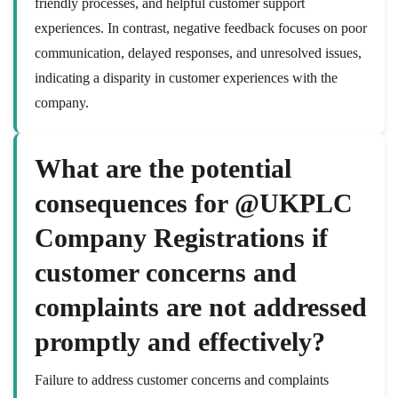
friendly processes, and helpful customer support
experiences. In contrast, negative feedback focuses on poor
communication, delayed responses, and unresolved issues,
indicating a disparity in customer experiences with the
company.
What are the potential
consequences for @UKPLC
Company Registrations if
customer concerns and
complaints are not addressed
promptly and effectively?
Failure to address customer concerns and complaints