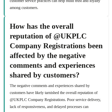
customer service practices can help build trust and loyalty
among customers.
How has the overall
reputation of @UKPLC
Company Registrations been
affected by the negative
comments and experiences
shared by customers?
The negative comments and experiences shared by
customers have likely tarnished the overall reputation of
@UKPLC Company Registrations. Poor service delivery,
lack of responsiveness, and delayed processes can