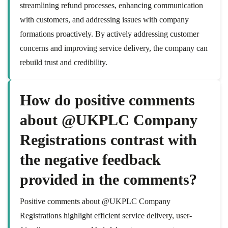
streamlining refund processes, enhancing communication
with customers, and addressing issues with company
formations proactively. By actively addressing customer
concerns and improving service delivery, the company can
rebuild trust and credibility.
How do positive comments
about @UKPLC Company
Registrations contrast with
the negative feedback
provided in the comments?
Positive comments about @UKPLC Company
Registrations highlight efficient service delivery, user-