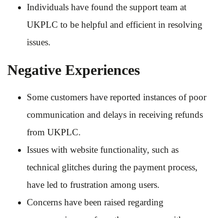
Individuals have found the support team at
UKPLC to be helpful and efficient in resolving
issues.
Negative Experiences
Some customers have reported instances of poor
communication and delays in receiving refunds
from UKPLC.
Issues with website functionality, such as
technical glitches during the payment process,
have led to frustration among users.
Concerns have been raised regarding