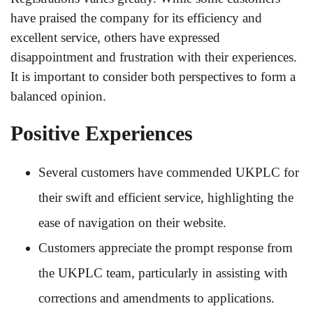
have praised the company for its efficiency and
excellent service, others have expressed
disappointment and frustration with their experiences.
It is important to consider both perspectives to form a
balanced opinion.
Positive Experiences
Several customers have commended UKPLC for
their swift and efficient service, highlighting the
ease of navigation on their website.
Customers appreciate the prompt response from
the UKPLC team, particularly in assisting with
corrections and amendments to applications.