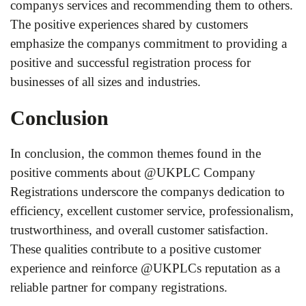
companys services and recommending them to others.
The positive experiences shared by customers
emphasize the companys commitment to providing a
positive and successful registration process for
businesses of all sizes and industries.
Conclusion
In conclusion, the common themes found in the
positive comments about @UKPLC Company
Registrations underscore the companys dedication to
efficiency, excellent customer service, professionalism,
trustworthiness, and overall customer satisfaction.
These qualities contribute to a positive customer
experience and reinforce @UKPLCs reputation as a
reliable partner for company registrations.