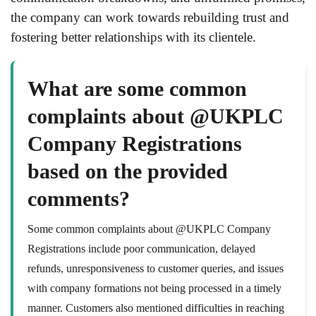
the company can work towards rebuilding trust and
fostering better relationships with its clientele.
What are some common
complaints about @UKPLC
Company Registrations
based on the provided
comments?
Some common complaints about @UKPLC Company
Registrations include poor communication, delayed
refunds, unresponsiveness to customer queries, and issues
with company formations not being processed in a timely
manner. Customers also mentioned difficulties in reaching