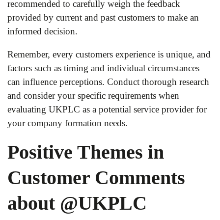
recommended to carefully weigh the feedback
provided by current and past customers to make an
informed decision.
Remember, every customers experience is unique, and
factors such as timing and individual circumstances
can influence perceptions. Conduct thorough research
and consider your specific requirements when
evaluating UKPLC as a potential service provider for
your company formation needs.
Positive Themes in
Customer Comments
about @UKPLC