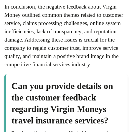
In conclusion, the negative feedback about Virgin
Money outlined common themes related to customer
service, claims processing challenges, online system
inefficiencies, lack of transparency, and reputation
damage. Addressing these issues is crucial for the
company to regain customer trust, improve service
quality, and maintain a positive brand image in the
competitive financial services industry.
Can you provide details on
the customer feedback
regarding Virgin Moneys
travel insurance services?