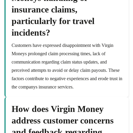
insurance claims,
particularly for travel
incidents?
Customers have expressed disappointment with Virgin
Moneys prolonged claim processing times, lack of
communication regarding claim status updates, and
perceived attempts to avoid or delay claim payouts. These
factors contribute to negative experiences and erode trust in
the companys insurance services.
How does Virgin Money
address customer concerns
and feedback regarding