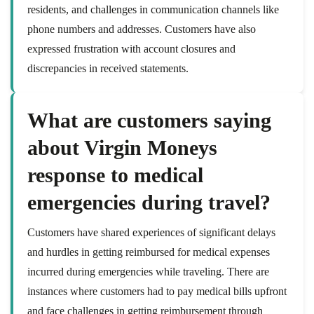
residents, and challenges in communication channels like
phone numbers and addresses. Customers have also
expressed frustration with account closures and
discrepancies in received statements.
What are customers saying
about Virgin Moneys
response to medical
emergencies during travel?
Customers have shared experiences of significant delays
and hurdles in getting reimbursed for medical expenses
incurred during emergencies while traveling. There are
instances where customers had to pay medical bills upfront
and face challenges in getting reimbursement through