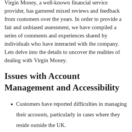
Virgin Money, a well-known financial service
provider, has garnered mixed reviews and feedback
from customers over the years. In order to provide a
fair and unbiased assessment, we have compiled a
series of comments and experiences shared by
individuals who have interacted with the company.
Lets delve into the details to uncover the realities of
dealing with Virgin Money.
Issues with Account
Management and Accessibility
Customers have reported difficulties in managing
their accounts, particularly in cases where they
reside outside the UK.