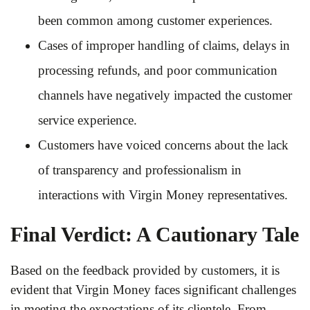
been common among customer experiences.
Cases of improper handling of claims, delays in
processing refunds, and poor communication
channels have negatively impacted the customer
service experience.
Customers have voiced concerns about the lack
of transparency and professionalism in
interactions with Virgin Money representatives.
Final Verdict: A Cautionary Tale
Based on the feedback provided by customers, it is
evident that Virgin Money faces significant challenges
in meeting the expectations of its clientele. From