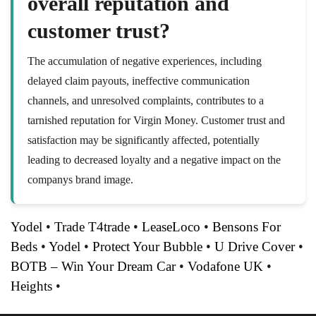
overall reputation and
customer trust?
The accumulation of negative experiences, including
delayed claim payouts, ineffective communication
channels, and unresolved complaints, contributes to a
tarnished reputation for Virgin Money. Customer trust and
satisfaction may be significantly affected, potentially
leading to decreased loyalty and a negative impact on the
companys brand image.
Yodel
•
Trade T4trade
•
LeaseLoco
•
Bensons For
Beds
•
Yodel
•
Protect Your Bubble
•
U Drive Cover
•
BOTB – Win Your Dream Car
•
Vodafone UK
•
Heights
•