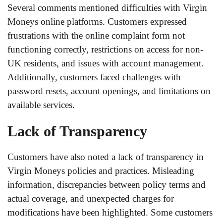
Several comments mentioned difficulties with Virgin
Moneys online platforms. Customers expressed
frustrations with the online complaint form not
functioning correctly, restrictions on access for non-
UK residents, and issues with account management.
Additionally, customers faced challenges with
password resets, account openings, and limitations on
available services.
Lack of Transparency
Customers have also noted a lack of transparency in
Virgin Moneys policies and practices. Misleading
information, discrepancies between policy terms and
actual coverage, and unexpected charges for
modifications have been highlighted. Some customers