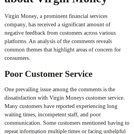
Virgin Money, a prominent financial services
company, has received a significant amount of
negative feedback from customers across various
platforms. An analysis of the comments reveals
common themes that highlight areas of concern for
consumers.
Poor Customer Service
One prevailing issue among the comments is the
dissatisfaction with Virgin Moneys customer service.
Many customers have reported experiencing long
waiting times, incompetent staff, and poor
communication. Some customers mentioned having to
repeat information multiple times or facing unhelpful