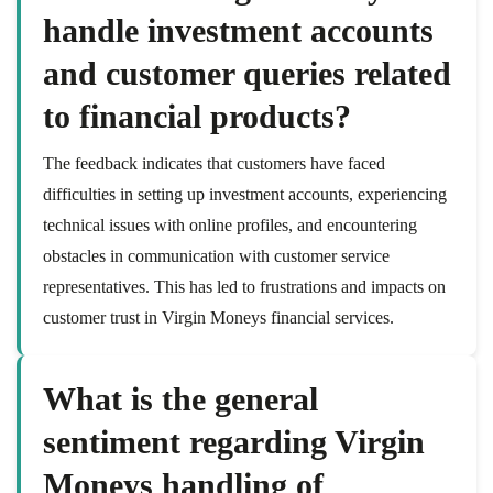
handle investment accounts
and customer queries related
to financial products?
The feedback indicates that customers have faced
difficulties in setting up investment accounts, experiencing
technical issues with online profiles, and encountering
obstacles in communication with customer service
representatives. This has led to frustrations and impacts on
customer trust in Virgin Moneys financial services.
What is the general
sentiment regarding Virgin
Moneys handling of