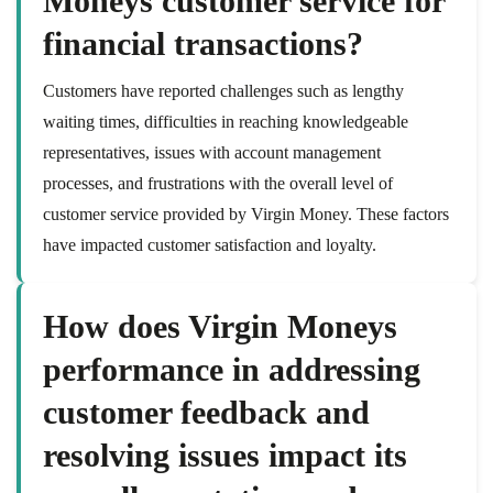
Moneys customer service for
financial transactions?
Customers have reported challenges such as lengthy
waiting times, difficulties in reaching knowledgeable
representatives, issues with account management
processes, and frustrations with the overall level of
customer service provided by Virgin Money. These factors
have impacted customer satisfaction and loyalty.
How does Virgin Moneys
performance in addressing
customer feedback and
resolving issues impact its