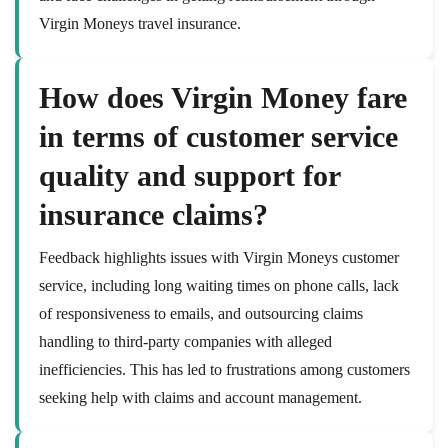
Virgin Moneys travel insurance.
How does Virgin Money fare
in terms of customer service
quality and support for
insurance claims?
Feedback highlights issues with Virgin Moneys customer
service, including long waiting times on phone calls, lack
of responsiveness to emails, and outsourcing claims
handling to third-party companies with alleged
inefficiencies. This has led to frustrations among customers
seeking help with claims and account management.