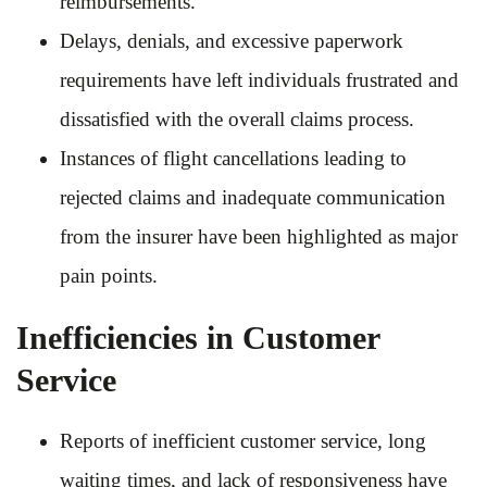
reimbursements.
Delays, denials, and excessive paperwork
requirements have left individuals frustrated and
dissatisfied with the overall claims process.
Instances of flight cancellations leading to
rejected claims and inadequate communication
from the insurer have been highlighted as major
pain points.
Inefficiencies in Customer
Service
Reports of inefficient customer service, long
waiting times, and lack of responsiveness have