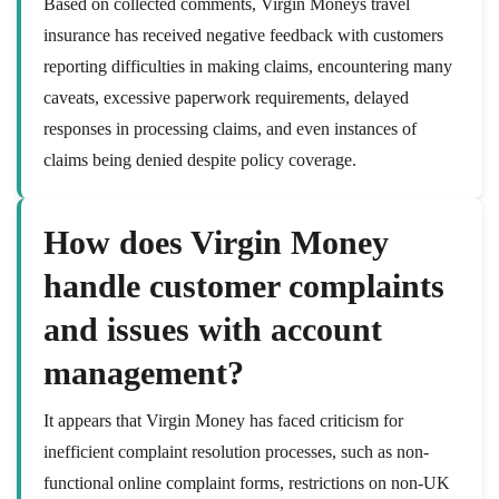
Based on collected comments, Virgin Moneys travel
insurance has received negative feedback with customers
reporting difficulties in making claims, encountering many
caveats, excessive paperwork requirements, delayed
responses in processing claims, and even instances of
claims being denied despite policy coverage.
How does Virgin Money
handle customer complaints
and issues with account
management?
It appears that Virgin Money has faced criticism for
inefficient complaint resolution processes, such as non-
functional online complaint forms, restrictions on non-UK