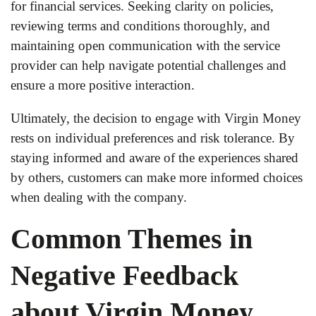
for financial services. Seeking clarity on policies,
reviewing terms and conditions thoroughly, and
maintaining open communication with the service
provider can help navigate potential challenges and
ensure a more positive interaction.
Ultimately, the decision to engage with Virgin Money
rests on individual preferences and risk tolerance. By
staying informed and aware of the experiences shared
by others, customers can make more informed choices
when dealing with the company.
Common Themes in
Negative Feedback
about Virgin Money