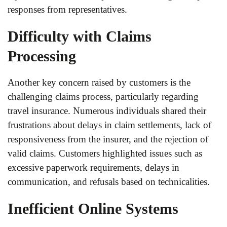
responses from representatives.
Difficulty with Claims
Processing
Another key concern raised by customers is the
challenging claims process, particularly regarding
travel insurance. Numerous individuals shared their
frustrations about delays in claim settlements, lack of
responsiveness from the insurer, and the rejection of
valid claims. Customers highlighted issues such as
excessive paperwork requirements, delays in
communication, and refusals based on technicalities.
Inefficient Online Systems