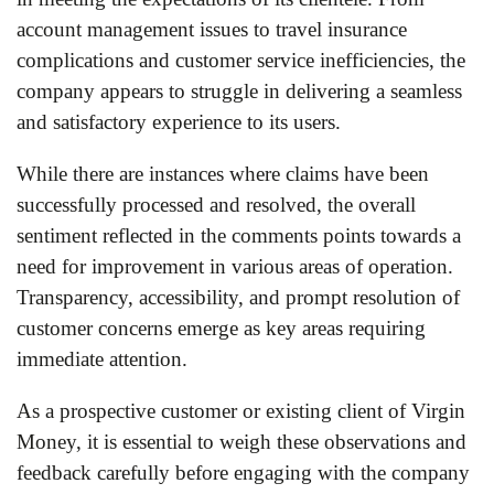
account management issues to travel insurance
complications and customer service inefficiencies, the
company appears to struggle in delivering a seamless
and satisfactory experience to its users.
While there are instances where claims have been
successfully processed and resolved, the overall
sentiment reflected in the comments points towards a
need for improvement in various areas of operation.
Transparency, accessibility, and prompt resolution of
customer concerns emerge as key areas requiring
immediate attention.
As a prospective customer or existing client of Virgin
Money, it is essential to weigh these observations and
feedback carefully before engaging with the company