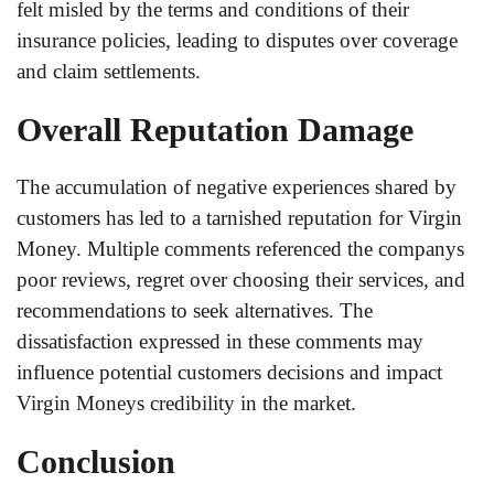
felt misled by the terms and conditions of their
insurance policies, leading to disputes over coverage
and claim settlements.
Overall Reputation Damage
The accumulation of negative experiences shared by
customers has led to a tarnished reputation for Virgin
Money. Multiple comments referenced the companys
poor reviews, regret over choosing their services, and
recommendations to seek alternatives. The
dissatisfaction expressed in these comments may
influence potential customers decisions and impact
Virgin Moneys credibility in the market.
Conclusion