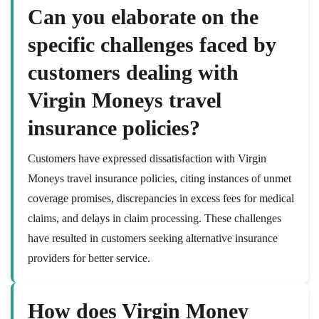
Can you elaborate on the
specific challenges faced by
customers dealing with
Virgin Moneys travel
insurance policies?
Customers have expressed dissatisfaction with Virgin
Moneys travel insurance policies, citing instances of unmet
coverage promises, discrepancies in excess fees for medical
claims, and delays in claim processing. These challenges
have resulted in customers seeking alternative insurance
providers for better service.
How does Virgin Money