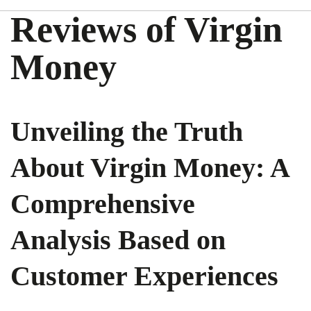
Reviews of Virgin
Money
Unveiling the Truth
About Virgin Money: A
Comprehensive
Analysis Based on
Customer Experiences