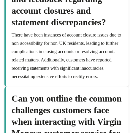
account closures and
statement discrepancies?
There have been instances of account closure issues due to
non-accessibility for non-UK residents, leading to further
complications in closing accounts or resolving account-
related matters. Additionally, customers have reported
receiving statements with significant inaccuracies,
necessitating extensive efforts to rectify errors.
Can you outline the common
challenges customers face
when interacting with Virgin