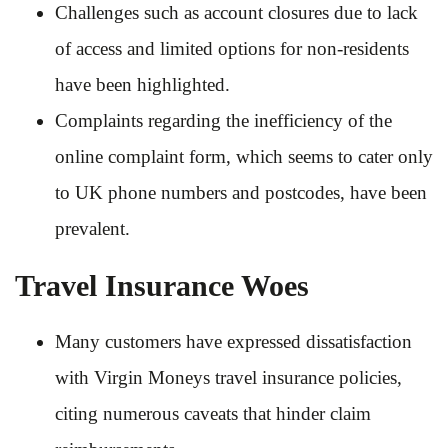
Challenges such as account closures due to lack
of access and limited options for non-residents
have been highlighted.
Complaints regarding the inefficiency of the
online complaint form, which seems to cater only
to UK phone numbers and postcodes, have been
prevalent.
Travel Insurance Woes
Many customers have expressed dissatisfaction
with Virgin Moneys travel insurance policies,
citing numerous caveats that hinder claim