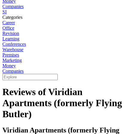
Money
Companies
SI
Categories
Career
Office
Revision
Learning
Conferences
Warehouse
Premises
Marketing
Money
Companies
Reviews of Viridian
Apartments (formerly Flying
Butler)
Viridian Apartments (formerly Flying