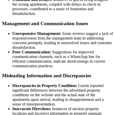
the wrong apartments, coupled with delays in check-in
processes, contributed to a sense of frustration and
dissatisfaction.
Management and Communication Issues
Unresponsive Management:
Some reviews suggest a lack of
responsiveness from the management team in addressing
concerns promptly, leading to unresolved issues and customer
dissatisfaction.
Poor Communication:
Suggestions for improved
communication channels, such as a WhatsApp line for
efficient communication, indicate shortcomings in current
communication practices.
Misleading Information and Discrepancies
Discrepancies in Property Condition:
Guests reported
significant differences between the advertised property
conditions on the website and the actual state of the
apartments upon arrival, leading to disappointment and a
sense of misrepresentation.
Inaccurate Directions:
Instances of unclear property
locations and incorrect information in property manuals