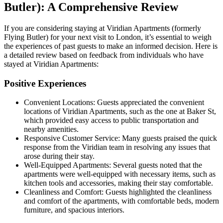
Butler): A Comprehensive Review
If you are considering staying at Viridian Apartments (formerly
Flying Butler) for your next visit to London, it’s essential to weigh
the experiences of past guests to make an informed decision. Here is
a detailed review based on feedback from individuals who have
stayed at Viridian Apartments:
Positive Experiences
Convenient Locations: Guests appreciated the convenient
locations of Viridian Apartments, such as the one at Baker St,
which provided easy access to public transportation and
nearby amenities.
Responsive Customer Service: Many guests praised the quick
response from the Viridian team in resolving any issues that
arose during their stay.
Well-Equipped Apartments: Several guests noted that the
apartments were well-equipped with necessary items, such as
kitchen tools and accessories, making their stay comfortable.
Cleanliness and Comfort: Guests highlighted the cleanliness
and comfort of the apartments, with comfortable beds, modern
furniture, and spacious interiors.