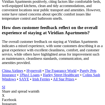
Viridian Apartments positively, citing factors like comfortable beds,
well-equipped kitchens, clean and tidy accommodations, and
convenient locations near public transport and amenities. However,
some have raised concerns about specific comfort issues like
temperature control and bathroom smells.
How does customer feedback reflect on the overall
experience of staying at Viridian Apartments?
The overall customer feedback on staying at Viridian Apartments
indicates a mixed experience, with some customers describing it as a
great experience with excellent cleanliness, comfort, and customer
service, while others have highlighted areas for improvement such
as maintenance, cleanliness standards, communication, and
amenities provided.
China Airlines
•
Hypervolt
•
The Fragrance World
•
Purely Pets
Insurance
•
1Plus1 Loans
•
Harley Street Healthcare
•
Colins Sash
Windows
•
SAYE
•
Irish Ferries
•
All Star Prizes
•
SI
Share and spread warmth
X
Facebook
Instagram