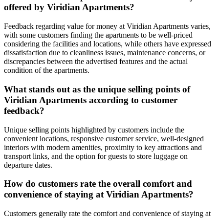
offered by Viridian Apartments?
Feedback regarding value for money at Viridian Apartments varies,
with some customers finding the apartments to be well-priced
considering the facilities and locations, while others have expressed
dissatisfaction due to cleanliness issues, maintenance concerns, or
discrepancies between the advertised features and the actual
condition of the apartments.
What stands out as the unique selling points of
Viridian Apartments according to customer
feedback?
Unique selling points highlighted by customers include the
convenient locations, responsive customer service, well-designed
interiors with modern amenities, proximity to key attractions and
transport links, and the option for guests to store luggage on
departure dates.
How do customers rate the overall comfort and
convenience of staying at Viridian Apartments?
Customers generally rate the comfort and convenience of staying at