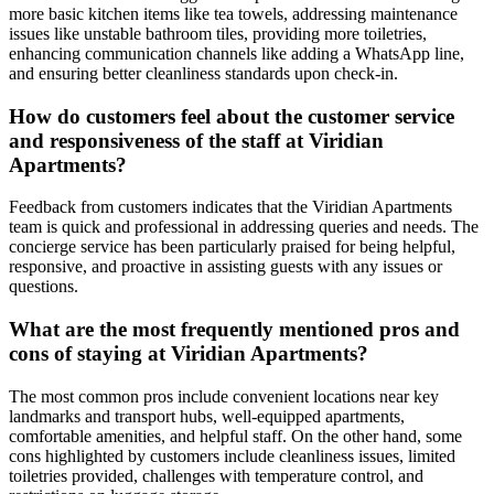
more basic kitchen items like tea towels, addressing maintenance
issues like unstable bathroom tiles, providing more toiletries,
enhancing communication channels like adding a WhatsApp line,
and ensuring better cleanliness standards upon check-in.
How do customers feel about the customer service
and responsiveness of the staff at Viridian
Apartments?
Feedback from customers indicates that the Viridian Apartments
team is quick and professional in addressing queries and needs. The
concierge service has been particularly praised for being helpful,
responsive, and proactive in assisting guests with any issues or
questions.
What are the most frequently mentioned pros and
cons of staying at Viridian Apartments?
The most common pros include convenient locations near key
landmarks and transport hubs, well-equipped apartments,
comfortable amenities, and helpful staff. On the other hand, some
cons highlighted by customers include cleanliness issues, limited
toiletries provided, challenges with temperature control, and