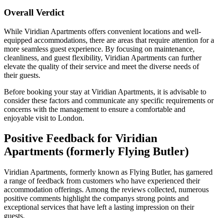
Overall Verdict
While Viridian Apartments offers convenient locations and well-
equipped accommodations, there are areas that require attention for a
more seamless guest experience. By focusing on maintenance,
cleanliness, and guest flexibility, Viridian Apartments can further
elevate the quality of their service and meet the diverse needs of
their guests.
Before booking your stay at Viridian Apartments, it is advisable to
consider these factors and communicate any specific requirements or
concerns with the management to ensure a comfortable and
enjoyable visit to London.
Positive Feedback for Viridian
Apartments (formerly Flying Butler)
Viridian Apartments, formerly known as Flying Butler, has garnered
a range of feedback from customers who have experienced their
accommodation offerings. Among the reviews collected, numerous
positive comments highlight the companys strong points and
exceptional services that have left a lasting impression on their
guests.