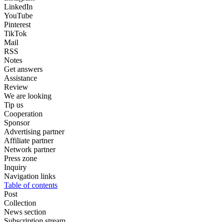
LinkedIn
YouTube
Pinterest
TikTok
Mail
RSS
Notes
Get answers
Assistance
Review
We are looking
Tip us
Cooperation
Sponsor
Advertising partner
Affiliate partner
Network partner
Press zone
Inquiry
Navigation links
Table of contents
Post
Collection
News section
Subscription stream