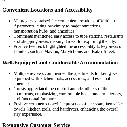
Convenient Locations and Accessibility
Many guests praised the convenient locations of Viridian
Apartments, citing proximity to major attractions,
transportation hubs, and amenities.
Comments mentioned easy access to tube stations, restaurants,
and shopping areas, making it ideal for exploring the city.
Positive feedback highlighted the accessibility to key areas of
London, such as Mayfair, Marylebone, and Baker Street.
Well-Equipped and Comfortable Accommodation
Multiple reviews commended the apartments for being well-
equipped with kitchen tools, accessories, and essential
amenities.
Guests appreciated the comfort and cleanliness of the
apartments, emphasizing comfortable beds, modern interiors,
and functional furniture.
Positive comments noted the presence of necessary items like
towels, kitchen tools, and hairdryers, enhancing the overall
stay experience.
Responsive Customer Service