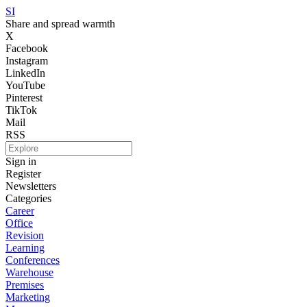
SI
Share and spread warmth
X
Facebook
Instagram
LinkedIn
YouTube
Pinterest
TikTok
Mail
RSS
Sign in
Register
Newsletters
Categories
Career
Office
Revision
Learning
Conferences
Warehouse
Premises
Marketing