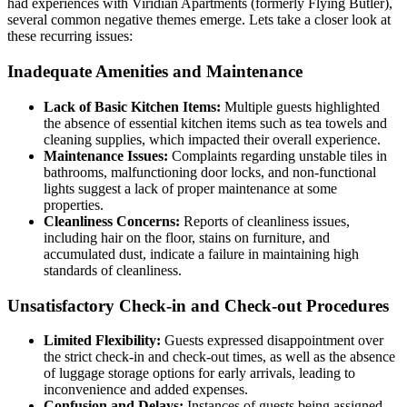
had experiences with Viridian Apartments (formerly Flying Butler),
several common negative themes emerge. Lets take a closer look at
these recurring issues:
Inadequate Amenities and Maintenance
Lack of Basic Kitchen Items:
Multiple guests highlighted
the absence of essential kitchen items such as tea towels and
cleaning supplies, which impacted their overall experience.
Maintenance Issues:
Complaints regarding unstable tiles in
bathrooms, malfunctioning door locks, and non-functional
lights suggest a lack of proper maintenance at some
properties.
Cleanliness Concerns:
Reports of cleanliness issues,
including hair on the floor, stains on furniture, and
accumulated dust, indicate a failure in maintaining high
standards of cleanliness.
Unsatisfactory Check-in and Check-out Procedures
Limited Flexibility:
Guests expressed disappointment over
the strict check-in and check-out times, as well as the absence
of luggage storage options for early arrivals, leading to
inconvenience and added expenses.
Confusion and Delays:
Instances of guests being assigned