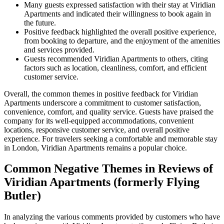
Many guests expressed satisfaction with their stay at Viridian
Apartments and indicated their willingness to book again in
the future.
Positive feedback highlighted the overall positive experience,
from booking to departure, and the enjoyment of the amenities
and services provided.
Guests recommended Viridian Apartments to others, citing
factors such as location, cleanliness, comfort, and efficient
customer service.
Overall, the common themes in positive feedback for Viridian
Apartments underscore a commitment to customer satisfaction,
convenience, comfort, and quality service. Guests have praised the
company for its well-equipped accommodations, convenient
locations, responsive customer service, and overall positive
experience. For travelers seeking a comfortable and memorable stay
in London, Viridian Apartments remains a popular choice.
Common Negative Themes in Reviews of
Viridian Apartments (formerly Flying
Butler)
In analyzing the various comments provided by customers who have