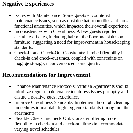
Negative Experiences
Issues with Maintenance: Some guests encountered
maintenance issues, such as unstable bathroom tiles and non-
functional amenities, which impacted their overall experience.
Inconsistencies with Cleanliness: A few guests reported
cleanliness issues, including hair on the floor and stains on
furniture, suggesting a need for improvement in housekeeping
standards.
Check-In and Check-Out Constraints: Limited flexibility in
check-in and check-out times, coupled with constraints on
luggage storage, inconvenienced some guests.
Recommendations for Improvement
Enhance Maintenance Protocols: Viridian Apartments should
prioritize regular maintenance to address issues promptly and
ensure a positive guest experience.
Improve Cleanliness Standards: Implement thorough cleaning
procedures to maintain high hygiene standards throughout the
apartments.
Flexible Check-In/Check-Out: Consider offering more
flexibility in check-in and check-out times to accommodate
varying travel schedules.