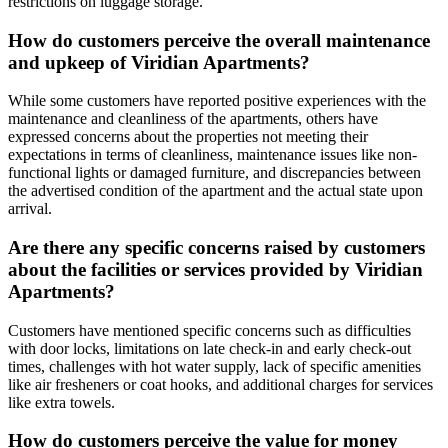
restrictions on luggage storage.
How do customers perceive the overall maintenance
and upkeep of Viridian Apartments?
While some customers have reported positive experiences with the
maintenance and cleanliness of the apartments, others have
expressed concerns about the properties not meeting their
expectations in terms of cleanliness, maintenance issues like non-
functional lights or damaged furniture, and discrepancies between
the advertised condition of the apartment and the actual state upon
arrival.
Are there any specific concerns raised by customers
about the facilities or services provided by Viridian
Apartments?
Customers have mentioned specific concerns such as difficulties
with door locks, limitations on late check-in and early check-out
times, challenges with hot water supply, lack of specific amenities
like air fresheners or coat hooks, and additional charges for services
like extra towels.
How do customers perceive the value for money