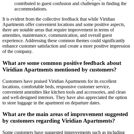
contributed to guest confusion and challenges in finding the
accommodations.
It is evident from the collective feedback that while Viridian
Apartments offer convenient locations and some positive aspects,
there are notable areas that require improvement in terms of
amenities, maintenance, communication, and overall guest
experience. Addressing these common themes could significantly
enhance customer satisfaction and create a more positive impression
of the company.
What are some common positive feedback about
Viridian Apartments mentioned by customers?
Customers have praised Viridian Apartments for its excellent
locations, comfortable beds, responsive customer service,
convenient amenities like kitchen tools and accessories, and clean
and well-designed interiors. They have also appreciated the option
to store luggage in the apartment on departure dates.
What are the main areas of improvement suggested
by customers regarding Viridian Apartments?
Some customers have suggested improvements such as including