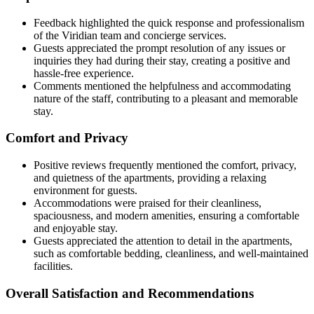
Feedback highlighted the quick response and professionalism
of the Viridian team and concierge services.
Guests appreciated the prompt resolution of any issues or
inquiries they had during their stay, creating a positive and
hassle-free experience.
Comments mentioned the helpfulness and accommodating
nature of the staff, contributing to a pleasant and memorable
stay.
Comfort and Privacy
Positive reviews frequently mentioned the comfort, privacy,
and quietness of the apartments, providing a relaxing
environment for guests.
Accommodations were praised for their cleanliness,
spaciousness, and modern amenities, ensuring a comfortable
and enjoyable stay.
Guests appreciated the attention to detail in the apartments,
such as comfortable bedding, cleanliness, and well-maintained
facilities.
Overall Satisfaction and Recommendations