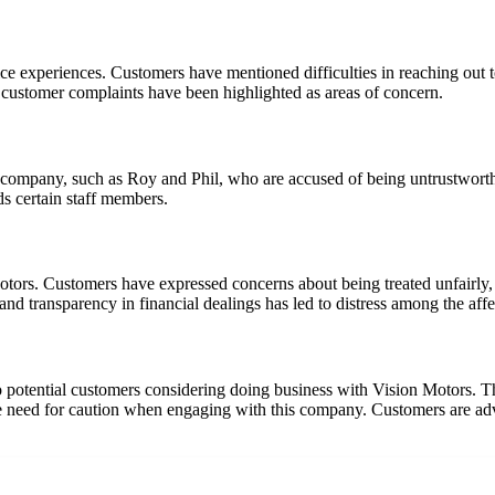
e experiences. Customers have mentioned difficulties in reaching out t
 customer complaints have been highlighted as areas of concern.
the company, such as Roy and Phil, who are accused of being untrustwort
ds certain staff members.
ors. Customers have expressed concerns about being treated unfairly, 
and transparency in financial dealings has led to distress among the affe
o potential customers considering doing business with Vision Motors. Th
need for caution when engaging with this company. Customers are advise