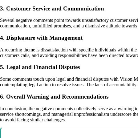
3. Customer Service and Communication
Several negative comments point towards unsatisfactory customer servic
communication, unfulfilled promises, and a dismissive attitude towards
4. Displeasure with Management
A recurring theme is dissatisfaction with specific individuals within 
customers calls, and avoiding responsibilities have been directed towar
5. Legal and Financial Disputes
Some comments touch upon legal and financial disputes with Vision Mot
contemplating legal action to resolve issues. The lack of accountability 
6. Overall Warning and Recommendations
In conclusion, the negative comments collectively serve as a warning t
service shortcomings, and managerial unprofessionalism underscore the 
to avoid facing similar challenges.