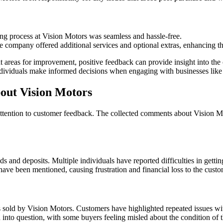
g process at Vision Motors was seamless and hassle-free.
 company offered additional services and optional extras, enhancing th
ght areas for improvement, positive feedback can provide insight into 
individuals make informed decisions when engaging with businesses like
ut Vision Motors
y attention to customer feedback. The collected comments about Vision Mo
 and deposits. Multiple individuals have reported difficulties in gettin
have been mentioned, causing frustration and financial loss to the custo
s sold by Vision Motors. Customers have highlighted repeated issues wi
ed into question, with some buyers feeling misled about the condition of 