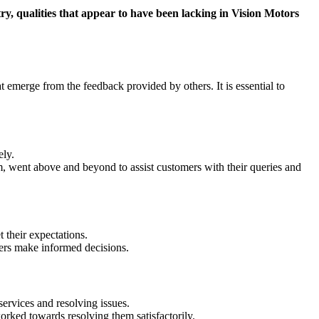
try, qualities that appear to have been lacking in Vision Motors
 emerge from the feedback provided by others. It is essential to
ely.
m, went above and beyond to assist customers with their queries and
their expectations.
ers make informed decisions.
services and resolving issues.
rked towards resolving them satisfactorily.