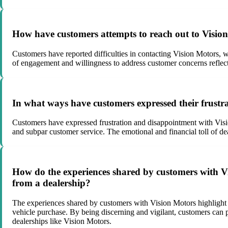
How have customers attempts to reach out to Vision
Customers have reported difficulties in contacting Vision Motors, 
of engagement and willingness to address customer concerns reflec
In what ways have customers expressed their frustr
Customers have expressed frustration and disappointment with Visio
and subpar customer service. The emotional and financial toll of d
How do the experiences shared by customers with V
from a dealership?
The experiences shared by customers with Vision Motors highlight t
vehicle purchase. By being discerning and vigilant, customers can pr
dealerships like Vision Motors.