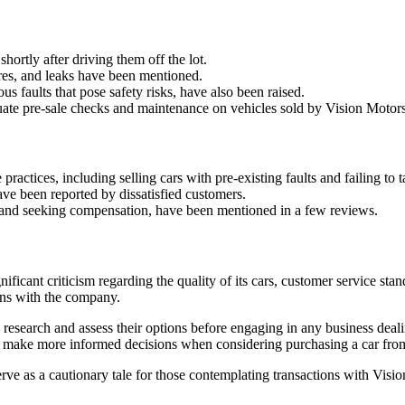
hortly after driving them off the lot.
res, and leaks have been mentioned.
us faults that pose safety risks, have also been raised.
ate pre-sale checks and maintenance on vehicles sold by Vision Motors
ctices, including selling cars with pre-existing faults and failing to t
have been reported by dissatisfied customers.
s, and seeking compensation, have been mentioned in a few reviews.
nificant criticism regarding the quality of its cars, customer service s
ions with the company.
hly research and assess their options before engaging in any business de
ls make more informed decisions when considering purchasing a car fr
rve as a cautionary tale for those contemplating transactions with Visi