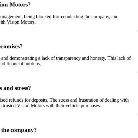
sion Motors?
m management, being blocked from contacting the company, and
with Vision Motors.
promises?
s, and demonstrating a lack of transparency and honesty. This lack of
and financial burdens.
s and stress?
sed refunds for deposits. The stress and frustration of dealing with
 trusted Vision Motors with their vehicle purchases.
th the company?