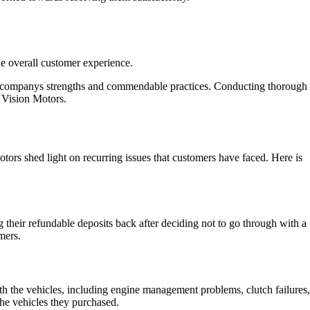
e overall customer experience.
the companys strengths and commendable practices. Conducting thorough
 Vision Motors.
tors shed light on recurring issues that customers have faced. Here is
g their refundable deposits back after deciding not to go through with a
mers.
th the vehicles, including engine management problems, clutch failures,
the vehicles they purchased.