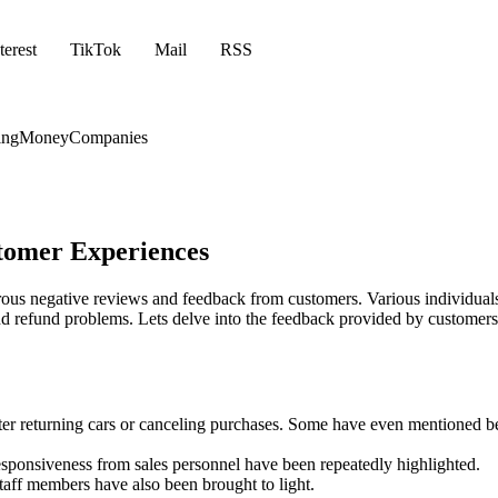
terest
TikTok
Mail
RSS
ing
Money
Companies
stomer Experiences
erous negative reviews and feedback from customers. Various individual
and refund problems. Lets delve into the feedback provided by customers
ter returning cars or canceling purchases. Some have even mentioned b
responsiveness from sales personnel have been repeatedly highlighted.
aff members have also been brought to light.