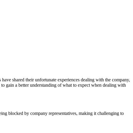
s have shared their unfortunate experiences dealing with the company,
 to gain a better understanding of what to expect when dealing with
eing blocked by company representatives, making it challenging to