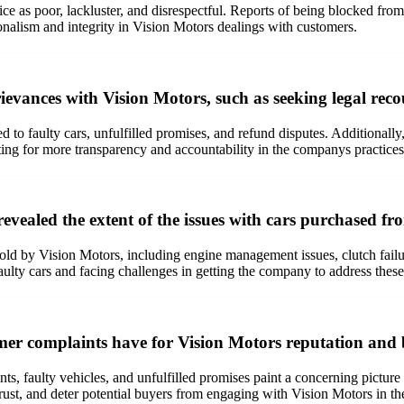
ce as poor, lackluster, and disrespectful. Reports of being blocked fr
nalism and integrity in Vision Motors dealings with customers.
ievances with Vision Motors, such as seeking legal reco
ed to faulty cars, unfulfilled promises, and refund disputes. Additional
ting for more transparency and accountability in the companys practices
evealed the extent of the issues with cars purchased f
sold by Vision Motors, including engine management issues, clutch fai
lty cars and facing challenges in getting the company to address these 
mer complaints have for Vision Motors reputation and b
s, faulty vehicles, and unfulfilled promises paint a concerning picture
ust, and deter potential buyers from engaging with Vision Motors in the