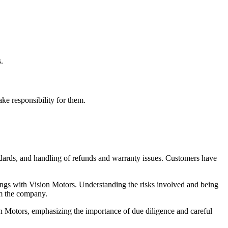
.
ake responsibility for them.
tandards, and handling of refunds and warranty issues. Customers have
alings with Vision Motors. Understanding the risks involved and being
om the company.
on Motors, emphasizing the importance of due diligence and careful