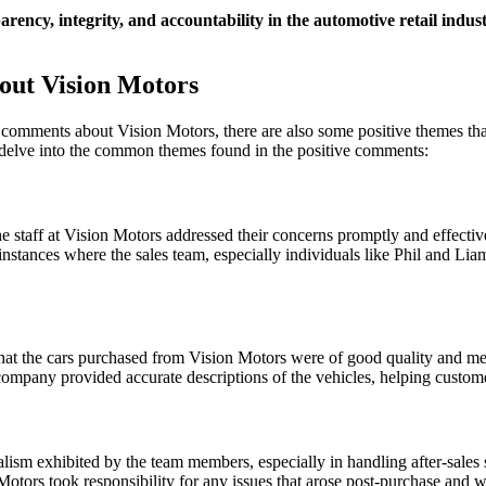
rency, integrity, and accountability in the automotive retail indus
out Vision Motors
 comments about Vision Motors, there are also some positive themes that
 delve into the common themes found in the positive comments:
staff at Vision Motors addressed their concerns promptly and effectiv
nstances where the sales team, especially individuals like Phil and Lia
at the cars purchased from Vision Motors were of good quality and met 
ompany provided accurate descriptions of the vehicles, helping custom
lism exhibited by the team members, especially in handling after-sales 
tors took responsibility for any issues that arose post-purchase and wo