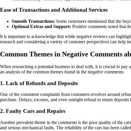
Ease of Transactions and Additional Services
Smooth Transactions:
Some customers mentioned that the buyin
Optional Extras and Support:
Positive comments noted that the
It is important to acknowledge that while negative reviews can highli
research and considering a variety of customer perspectives can help 
Common Themes in Negative Comments abo
When researching a potential business to deal with, it is crucial to pa
an analysis of the common themes found in the negative comments:
1. Lack of Refunds and Deposits
One of the consistent complaints from customers revolves around refunds
purchase. Delays, excuses, and even outright refusal to return deposits 
2. Faulty Cars and Repairs
Another prevalent theme in the comments is the poor quality of the car
and serious mechanical faults. The reliability of the cars has been call