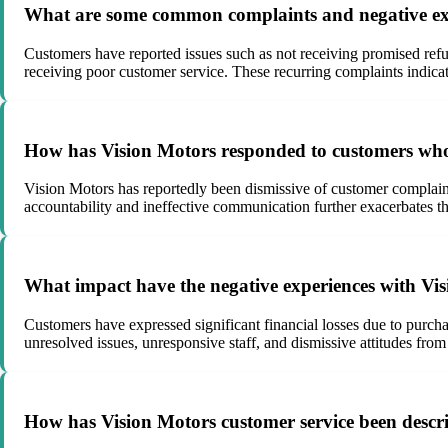
What are some common complaints and negative exp
Customers have reported issues such as not receiving promised ref
receiving poor customer service. These recurring complaints indicat
How has Vision Motors responded to customers who h
Vision Motors has reportedly been dismissive of customer complaints,
accountability and ineffective communication further exacerbates th
What impact have the negative experiences with Visi
Customers have expressed significant financial losses due to purchas
unresolved issues, unresponsive staff, and dismissive attitudes fro
How has Vision Motors customer service been descri