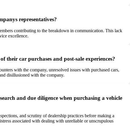
ompanys representatives?
f members contributing to the breakdown in communication. This lack
vice excellence.
f their car purchases and post-sale experiences?
counters with the company, unresolved issues with purchased cars,
and disillusioned with the company.
search and due diligence when purchasing a vehicle
pections, and scrutiny of dealership practices before making a
istress associated with dealing with unreliable or unscrupulous