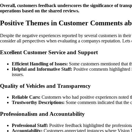
Overall, customers feedback underscores the significance of transpa
operations based on the shared reviews.
Positive Themes in Customer Comments ab
Despite the negative experiences reported by several customers in their
consider all perspectives when evaluating a companys reputation. Lets
Excellent Customer Service and Support
Efficient Handling of Issues:
Some customers mentioned that the 
Helpful and Informative Staff:
Positive comments highlighted i
issues.
Quality of Vehicles and Transparency
Reliable Cars:
Customers who had positive experiences noted th
Trustworthy Descriptions:
Some comments indicated that the c
Professionalism and Accountability
Professional Staff:
Positive feedback highlighted the professiona
Accountability:
Customers appreciated instances where Vision Mo