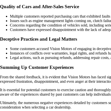
Quality of Cars and After-Sales Service
Multiple customers reported purchasing cars that exhibited faults s
Issues such as engine management lights coming on, clutch failu
Concerns regarding the condition of vehicles sold, including serio
Customers have expressed disappointment with the lack of adequ
Deceptive Practices and Legal Matters
Some customers accused Vision Motors of engaging in deceptive pra
Instances of conflicts over warranties, legal rights, and refunds 
Legal actions, such as pursuing refunds, addressing repair cost
Summing Up Customer Experiences
From the shared feedback, it is evident that Vision Motors has faced sig
expressed frustration, disappointment, and even anger at their interact
It is essential for potential customers to exercise caution and thoroug
aware of the experiences shared by past customers can help individua
Ultimately, the numerous negative experiences detailed by customers se
consideration when selecting a car dealership.