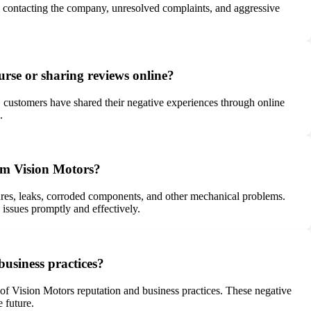
om contacting the company, unresolved complaints, and aggressive
urse or sharing reviews online?
ly, customers have shared their negative experiences through online
.
rom Vision Motors?
lures, leaks, corroded components, and other mechanical problems.
issues promptly and effectively.
usiness practices?
 of Vision Motors reputation and business practices. These negative
 future.