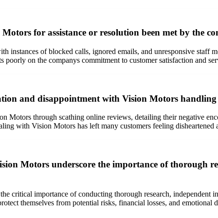
 Motors for assistance or resolution been met by the c
with instances of blocked calls, ignored emails, and unresponsive staf
ts poorly on the companys commitment to customer satisfaction and ser
ation and disappointment with Vision Motors handling o
n Motors through scathing online reviews, detailing their negative en
ealing with Vision Motors has left many customers feeling disheartened 
ision Motors underscore the importance of thorough re
he critical importance of conducting thorough research, independent ins
otect themselves from potential risks, financial losses, and emotional d