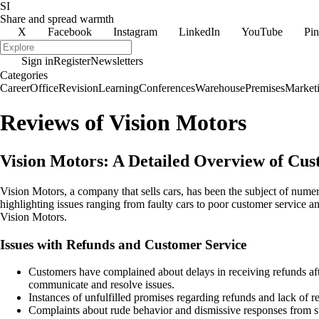
SI
Share and spread warmth
X
Facebook
Instagram
LinkedIn
YouTube
Pin
Sign in
Register
Newsletters
Categories
Career
Office
Revision
Learning
Conferences
Warehouse
Premises
Market
Reviews of Vision Motors
Vision Motors: A Detailed Overview of Cu
Vision Motors, a company that sells cars, has been the subject of num
highlighting issues ranging from faulty cars to poor customer service 
Vision Motors.
Issues with Refunds and Customer Service
Customers have complained about delays in receiving refunds af
communicate and resolve issues.
Instances of unfulfilled promises regarding refunds and lack of 
Complaints about rude behavior and dismissive responses from st