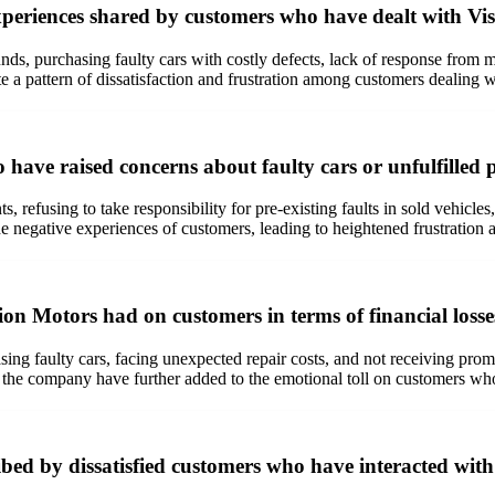
eriences shared by customers who have dealt with Vi
unds, purchasing faulty cars with costly defects, lack of response fro
e a pattern of dissatisfaction and frustration among customers dealing 
ave raised concerns about faulty cars or unfulfilled 
 refusing to take responsibility for pre-existing faults in sold vehicle
e negative experiences of customers, leading to heightened frustration 
on Motors had on customers in terms of financial losse
ing faulty cars, facing unexpected repair costs, and not receiving promi
m the company have further added to the emotional toll on customers who
bed by dissatisfied customers who have interacted wi