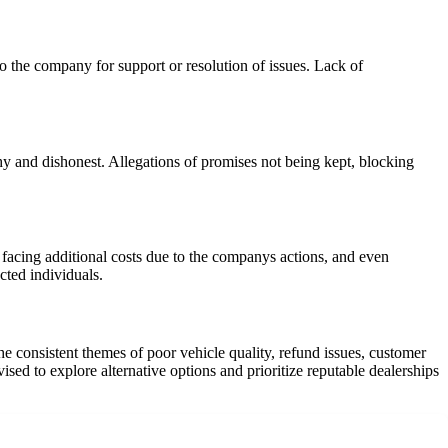
o the company for support or resolution of issues. Lack of
hy and dishonest. Allegations of promises not being kept, blocking
facing additional costs due to the companys actions, and even
cted individuals.
e consistent themes of poor vehicle quality, refund issues, customer
d to explore alternative options and prioritize reputable dealerships