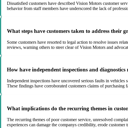
Dissatisfied customers have described Vision Motors customer servi
behavior from staff members have underscored the lack of professio
What steps have customers taken to address their gr
Some customers have resorted to legal action to resolve issues relat
reviews, warning others to steer clear of Vision Motors and advoca
How have independent inspections and diagnostics r
Independent inspections have uncovered serious faults in vehicles 
These findings have corroborated customers claims of purchasing fau
What implications do the recurring themes in custo
The recurring themes of poor customer service, unresolved complaint
experiences can damage the companys credibility, erode customer tr