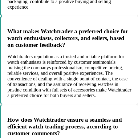
packaging, contribute to a positive buying and selling
experience.
What makes Watchtrader a preferred choice for
watch enthusiasts, collectors, and sellers, based
on customer feedback?
Watchtraders reputation as a trusted and reliable platform for
watch enthusiasts is reinforced by customer testimonials
praising the companys professionalism, competitive pricing,
reliable services, and overall positive experiences. The
convenience of dealing with a single point of contact, the ease
of transactions, and the assurance of receiving watches in
pristine condition with full sets of accessories make Watchtrader
a preferred choice for both buyers and sellers.
How does Watchtrader ensure a seamless and
efficient watch trading process, according to
customer comments?