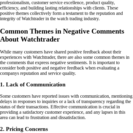
professionalism, customer service excellence, product quality,
efficiency, and building lasting relationships with clients. These
positive themes collectively form a testament to the reputation and
integrity of Watchtrader in the watch trading industry.
Common Themes in Negative Comments
About Watchtrader
While many customers have shared positive feedback about their
experiences with Watchtrader, there are also some common themes in
the comments that express negative sentiments. It is important to
consider both positive and negative feedback when evaluating a
companys reputation and service quality.
1. Lack of Communication
Some customers have reported issues with communication, mentioning
delays in responses to inquiries or a lack of transparency regarding the
status of their transactions. Effective communication is crucial in
providing a satisfactory customer experience, and any lapses in this
area can lead to frustration and dissatisfaction.
2. Pricing Concerns