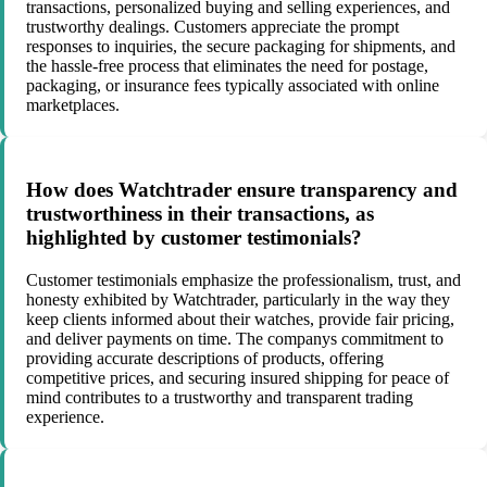
transactions, personalized buying and selling experiences, and
trustworthy dealings. Customers appreciate the prompt
responses to inquiries, the secure packaging for shipments, and
the hassle-free process that eliminates the need for postage,
packaging, or insurance fees typically associated with online
marketplaces.
How does Watchtrader ensure transparency and
trustworthiness in their transactions, as
highlighted by customer testimonials?
Customer testimonials emphasize the professionalism, trust, and
honesty exhibited by Watchtrader, particularly in the way they
keep clients informed about their watches, provide fair pricing,
and deliver payments on time. The companys commitment to
providing accurate descriptions of products, offering
competitive prices, and securing insured shipping for peace of
mind contributes to a trustworthy and transparent trading
experience.