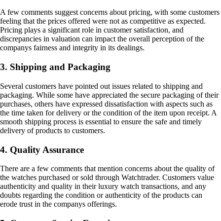
A few comments suggest concerns about pricing, with some customers
feeling that the prices offered were not as competitive as expected.
Pricing plays a significant role in customer satisfaction, and
discrepancies in valuation can impact the overall perception of the
companys fairness and integrity in its dealings.
3. Shipping and Packaging
Several customers have pointed out issues related to shipping and
packaging. While some have appreciated the secure packaging of their
purchases, others have expressed dissatisfaction with aspects such as
the time taken for delivery or the condition of the item upon receipt. A
smooth shipping process is essential to ensure the safe and timely
delivery of products to customers.
4. Quality Assurance
There are a few comments that mention concerns about the quality of
the watches purchased or sold through Watchtrader. Customers value
authenticity and quality in their luxury watch transactions, and any
doubts regarding the condition or authenticity of the products can
erode trust in the companys offerings.