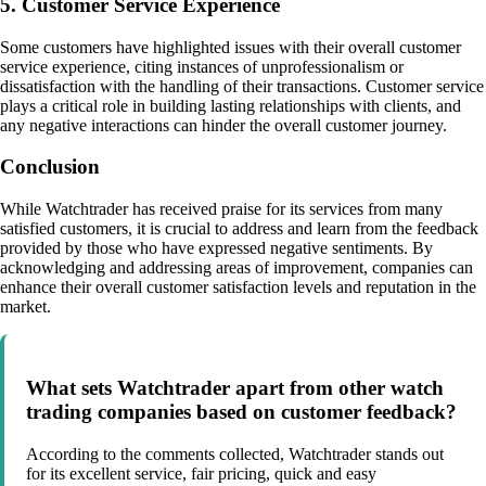
5. Customer Service Experience
Some customers have highlighted issues with their overall customer
service experience, citing instances of unprofessionalism or
dissatisfaction with the handling of their transactions. Customer service
plays a critical role in building lasting relationships with clients, and
any negative interactions can hinder the overall customer journey.
Conclusion
While Watchtrader has received praise for its services from many
satisfied customers, it is crucial to address and learn from the feedback
provided by those who have expressed negative sentiments. By
acknowledging and addressing areas of improvement, companies can
enhance their overall customer satisfaction levels and reputation in the
market.
What sets Watchtrader apart from other watch
trading companies based on customer feedback?
According to the comments collected, Watchtrader stands out
for its excellent service, fair pricing, quick and easy