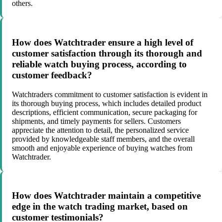
others.
How does Watchtrader ensure a high level of
customer satisfaction through its thorough and
reliable watch buying process, according to
customer feedback?
Watchtraders commitment to customer satisfaction is evident in
its thorough buying process, which includes detailed product
descriptions, efficient communication, secure packaging for
shipments, and timely payments for sellers. Customers
appreciate the attention to detail, the personalized service
provided by knowledgeable staff members, and the overall
smooth and enjoyable experience of buying watches from
Watchtrader.
How does Watchtrader maintain a competitive
edge in the watch trading market, based on
customer testimonials?