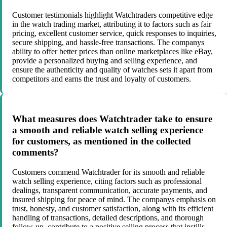
Customer testimonials highlight Watchtraders competitive edge
in the watch trading market, attributing it to factors such as fair
pricing, excellent customer service, quick responses to inquiries,
secure shipping, and hassle-free transactions. The companys
ability to offer better prices than online marketplaces like eBay,
provide a personalized buying and selling experience, and
ensure the authenticity and quality of watches sets it apart from
competitors and earns the trust and loyalty of customers.
What measures does Watchtrader take to ensure
a smooth and reliable watch selling experience
for customers, as mentioned in the collected
comments?
Customers commend Watchtrader for its smooth and reliable
watch selling experience, citing factors such as professional
dealings, transparent communication, accurate payments, and
insured shipping for peace of mind. The companys emphasis on
trust, honesty, and customer satisfaction, along with its efficient
handling of transactions, detailed descriptions, and thorough
follow-up, contribute to a positive selling process that instills