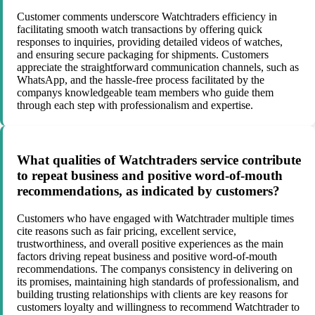
Customer comments underscore Watchtraders efficiency in
facilitating smooth watch transactions by offering quick
responses to inquiries, providing detailed videos of watches,
and ensuring secure packaging for shipments. Customers
appreciate the straightforward communication channels, such as
WhatsApp, and the hassle-free process facilitated by the
companys knowledgeable team members who guide them
through each step with professionalism and expertise.
What qualities of Watchtraders service contribute
to repeat business and positive word-of-mouth
recommendations, as indicated by customers?
Customers who have engaged with Watchtrader multiple times
cite reasons such as fair pricing, excellent service,
trustworthiness, and overall positive experiences as the main
factors driving repeat business and positive word-of-mouth
recommendations. The companys consistency in delivering on
its promises, maintaining high standards of professionalism, and
building trusting relationships with clients are key reasons for
customers loyalty and willingness to recommend Watchtrader to