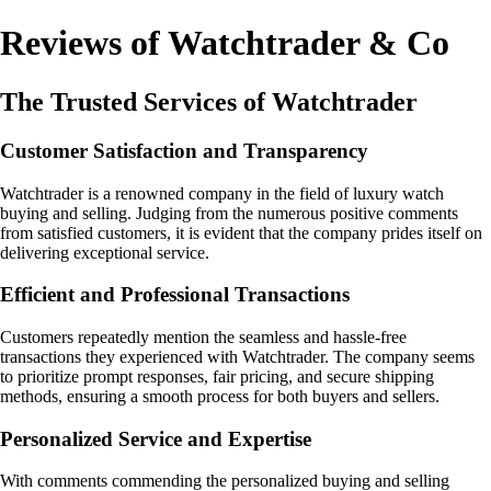
Reviews of Watchtrader & Co
The Trusted Services of Watchtrader
Customer Satisfaction and Transparency
Watchtrader is a renowned company in the field of luxury watch
buying and selling. Judging from the numerous positive comments
from satisfied customers, it is evident that the company prides itself on
delivering exceptional service.
Efficient and Professional Transactions
Customers repeatedly mention the seamless and hassle-free
transactions they experienced with Watchtrader. The company seems
to prioritize prompt responses, fair pricing, and secure shipping
methods, ensuring a smooth process for both buyers and sellers.
Personalized Service and Expertise
With comments commending the personalized buying and selling