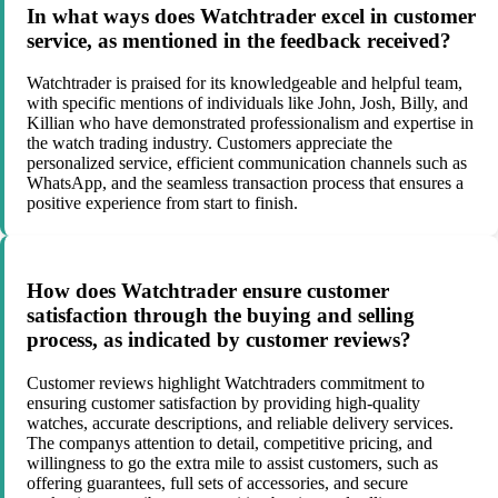
In what ways does Watchtrader excel in customer
service, as mentioned in the feedback received?
Watchtrader is praised for its knowledgeable and helpful team,
with specific mentions of individuals like John, Josh, Billy, and
Killian who have demonstrated professionalism and expertise in
the watch trading industry. Customers appreciate the
personalized service, efficient communication channels such as
WhatsApp, and the seamless transaction process that ensures a
positive experience from start to finish.
How does Watchtrader ensure customer
satisfaction through the buying and selling
process, as indicated by customer reviews?
Customer reviews highlight Watchtraders commitment to
ensuring customer satisfaction by providing high-quality
watches, accurate descriptions, and reliable delivery services.
The companys attention to detail, competitive pricing, and
willingness to go the extra mile to assist customers, such as
offering guarantees, full sets of accessories, and secure