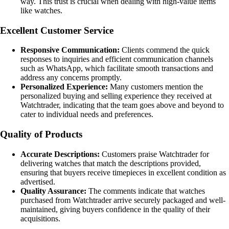
way. This trust is crucial when dealing with high-value items
like watches.
Excellent Customer Service
Responsive Communication:
Clients commend the quick
responses to inquiries and efficient communication channels
such as WhatsApp, which facilitate smooth transactions and
address any concerns promptly.
Personalized Experience:
Many customers mention the
personalized buying and selling experience they received at
Watchtrader, indicating that the team goes above and beyond to
cater to individual needs and preferences.
Quality of Products
Accurate Descriptions:
Customers praise Watchtrader for
delivering watches that match the descriptions provided,
ensuring that buyers receive timepieces in excellent condition as
advertised.
Quality Assurance:
The comments indicate that watches
purchased from Watchtrader arrive securely packaged and well-
maintained, giving buyers confidence in the quality of their
acquisitions.