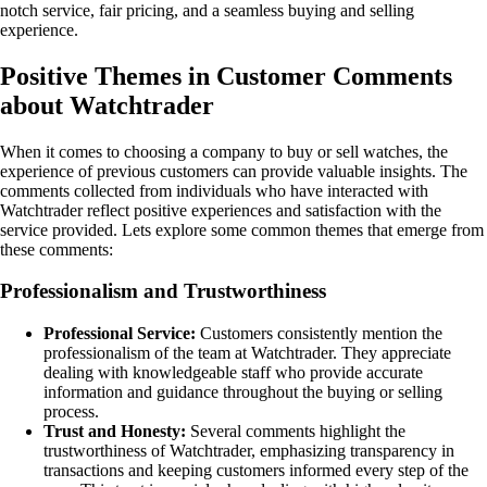
notch service, fair pricing, and a seamless buying and selling
experience.
Positive Themes in Customer Comments
about Watchtrader
When it comes to choosing a company to buy or sell watches, the
experience of previous customers can provide valuable insights. The
comments collected from individuals who have interacted with
Watchtrader reflect positive experiences and satisfaction with the
service provided. Lets explore some common themes that emerge from
these comments:
Professionalism and Trustworthiness
Professional Service:
Customers consistently mention the
professionalism of the team at Watchtrader. They appreciate
dealing with knowledgeable staff who provide accurate
information and guidance throughout the buying or selling
process.
Trust and Honesty:
Several comments highlight the
trustworthiness of Watchtrader, emphasizing transparency in
transactions and keeping customers informed every step of the