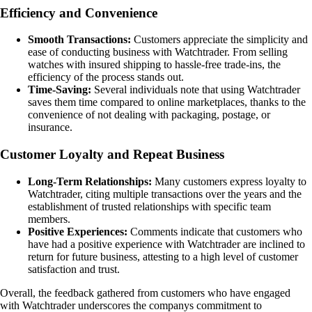
Efficiency and Convenience
Smooth Transactions:
Customers appreciate the simplicity and
ease of conducting business with Watchtrader. From selling
watches with insured shipping to hassle-free trade-ins, the
efficiency of the process stands out.
Time-Saving:
Several individuals note that using Watchtrader
saves them time compared to online marketplaces, thanks to the
convenience of not dealing with packaging, postage, or
insurance.
Customer Loyalty and Repeat Business
Long-Term Relationships:
Many customers express loyalty to
Watchtrader, citing multiple transactions over the years and the
establishment of trusted relationships with specific team
members.
Positive Experiences:
Comments indicate that customers who
have had a positive experience with Watchtrader are inclined to
return for future business, attesting to a high level of customer
satisfaction and trust.
Overall, the feedback gathered from customers who have engaged
with Watchtrader underscores the companys commitment to