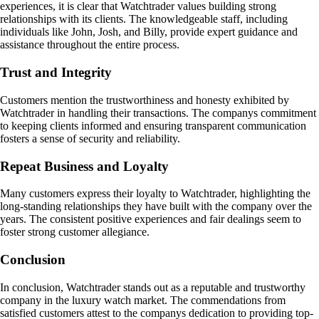
experiences, it is clear that Watchtrader values building strong
relationships with its clients. The knowledgeable staff, including
individuals like John, Josh, and Billy, provide expert guidance and
assistance throughout the entire process.
Trust and Integrity
Customers mention the trustworthiness and honesty exhibited by
Watchtrader in handling their transactions. The companys commitment
to keeping clients informed and ensuring transparent communication
fosters a sense of security and reliability.
Repeat Business and Loyalty
Many customers express their loyalty to Watchtrader, highlighting the
long-standing relationships they have built with the company over the
years. The consistent positive experiences and fair dealings seem to
foster strong customer allegiance.
Conclusion
In conclusion, Watchtrader stands out as a reputable and trustworthy
company in the luxury watch market. The commendations from
satisfied customers attest to the companys dedication to providing top-