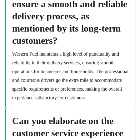
ensure a smooth and reliable
delivery process, as
mentioned by its long-term
customers?
Western Fuel maintains a high level of punctuality and
reliability in their delivery services, ensuring smooth
operations for businesses and households. The professional
and courteous drivers go the extra mile to accommodate
specific requirements or preferences, making the overall
experience satisfactory for customers.
Can you elaborate on the
customer service experience