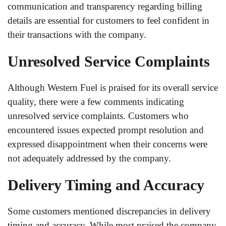
communication and transparency regarding billing
details are essential for customers to feel confident in
their transactions with the company.
Unresolved Service Complaints
Although Western Fuel is praised for its overall service
quality, there were a few comments indicating
unresolved service complaints. Customers who
encountered issues expected prompt resolution and
expressed disappointment when their concerns were
not adequately addressed by the company.
Delivery Timing and Accuracy
Some customers mentioned discrepancies in delivery
timing and accuracy. While most praised the company