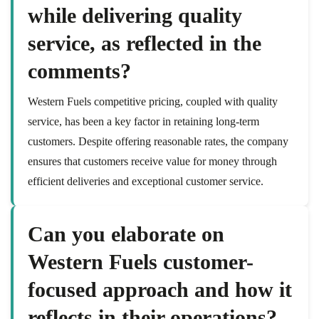
while delivering quality
service, as reflected in the
comments?
Western Fuels competitive pricing, coupled with quality
service, has been a key factor in retaining long-term
customers. Despite offering reasonable rates, the company
ensures that customers receive value for money through
efficient deliveries and exceptional customer service.
Can you elaborate on
Western Fuels customer-
focused approach and how it
reflects in their operations?