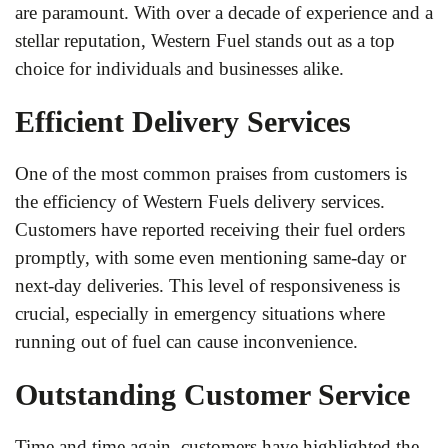
are paramount. With over a decade of experience and a
stellar reputation, Western Fuel stands out as a top
choice for individuals and businesses alike.
Efficient Delivery Services
One of the most common praises from customers is
the efficiency of Western Fuels delivery services.
Customers have reported receiving their fuel orders
promptly, with some even mentioning same-day or
next-day deliveries. This level of responsiveness is
crucial, especially in emergency situations where
running out of fuel can cause inconvenience.
Outstanding Customer Service
Time and time again, customers have highlighted the