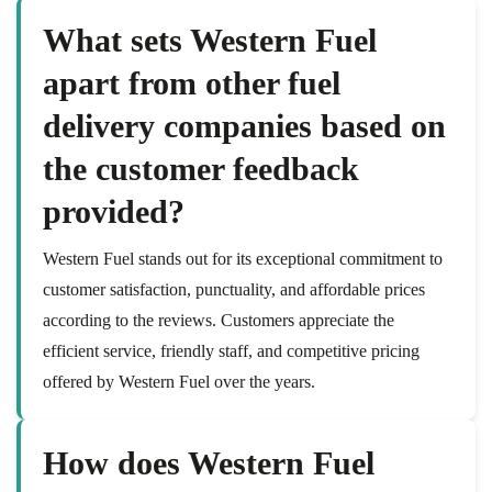
What sets Western Fuel
apart from other fuel
delivery companies based on
the customer feedback
provided?
Western Fuel stands out for its exceptional commitment to
customer satisfaction, punctuality, and affordable prices
according to the reviews. Customers appreciate the
efficient service, friendly staff, and competitive pricing
offered by Western Fuel over the years.
How does Western Fuel