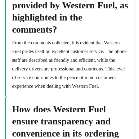
provided by Western Fuel, as
highlighted in the
comments?
From the comments collected, it is evident that Western
Fuel prides itself on excellent customer service. The phone
staff are described as friendly and efficient, while the
delivery drivers are professional and courteous. This level
of service contributes to the peace of mind customers
experience when dealing with Western Fuel.
How does Western Fuel
ensure transparency and
convenience in its ordering