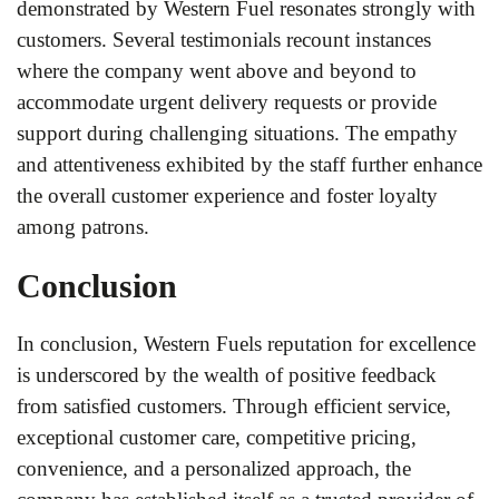
demonstrated by Western Fuel resonates strongly with
customers. Several testimonials recount instances
where the company went above and beyond to
accommodate urgent delivery requests or provide
support during challenging situations. The empathy
and attentiveness exhibited by the staff further enhance
the overall customer experience and foster loyalty
among patrons.
Conclusion
In conclusion, Western Fuels reputation for excellence
is underscored by the wealth of positive feedback
from satisfied customers. Through efficient service,
exceptional customer care, competitive pricing,
convenience, and a personalized approach, the