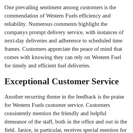
One prevailing sentiment among customers is the
commendation of Western Fuels efficiency and
reliability. Numerous comments highlight the
companys prompt delivery service, with instances of
next-day deliveries and adherence to scheduled time
frames. Customers appreciate the peace of mind that
comes with knowing they can rely on Western Fuel
for timely and efficient fuel deliveries.
Exceptional Customer Service
Another recurring theme in the feedback is the praise
for Western Fuels customer service. Customers
consistently mention the friendly and helpful
demeanor of the staff, both in the office and out in the
field. Janice, in particular, receives special mention for