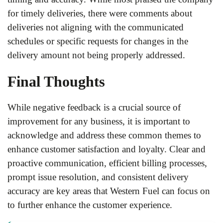
for timely deliveries, there were comments about
deliveries not aligning with the communicated
schedules or specific requests for changes in the
delivery amount not being properly addressed.
Final Thoughts
While negative feedback is a crucial source of
improvement for any business, it is important to
acknowledge and address these common themes to
enhance customer satisfaction and loyalty. Clear and
proactive communication, efficient billing processes,
prompt issue resolution, and consistent delivery
accuracy are key areas that Western Fuel can focus on
to further enhance the customer experience.