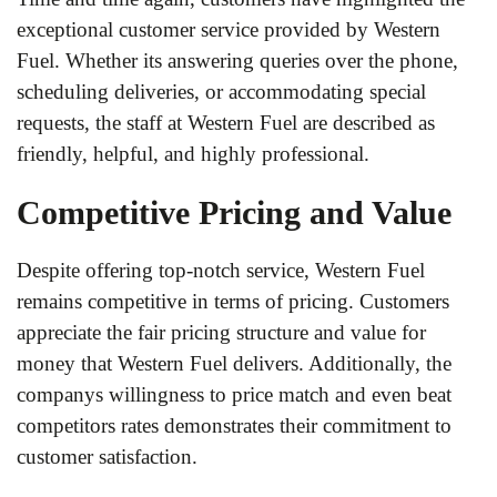
exceptional customer service provided by Western
Fuel. Whether its answering queries over the phone,
scheduling deliveries, or accommodating special
requests, the staff at Western Fuel are described as
friendly, helpful, and highly professional.
Competitive Pricing and Value
Despite offering top-notch service, Western Fuel
remains competitive in terms of pricing. Customers
appreciate the fair pricing structure and value for
money that Western Fuel delivers. Additionally, the
companys willingness to price match and even beat
competitors rates demonstrates their commitment to
customer satisfaction.