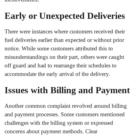
Early or Unexpected Deliveries
There were instances where customers received their
fuel deliveries earlier than expected or without prior
notice. While some customers attributed this to
misunderstandings on their part, others were caught
off guard and had to rearrange their schedules to
accommodate the early arrival of the delivery.
Issues with Billing and Payment
Another common complaint revolved around billing
and payment processes. Some customers mentioned
challenges with the billing system or expressed
concerns about payment methods. Clear