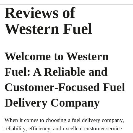
Reviews of
Western Fuel
Welcome to Western
Fuel: A Reliable and
Customer-Focused Fuel
Delivery Company
When it comes to choosing a fuel delivery company,
reliability, efficiency, and excellent customer service