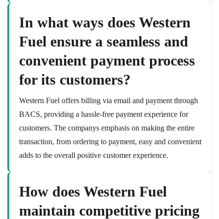
In what ways does Western
Fuel ensure a seamless and
convenient payment process
for its customers?
Western Fuel offers billing via email and payment through
BACS, providing a hassle-free payment experience for
customers. The companys emphasis on making the entire
transaction, from ordering to payment, easy and convenient
adds to the overall positive customer experience.
How does Western Fuel
maintain competitive pricing