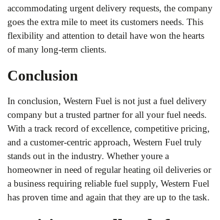
accommodating urgent delivery requests, the company
goes the extra mile to meet its customers needs. This
flexibility and attention to detail have won the hearts
of many long-term clients.
Conclusion
In conclusion, Western Fuel is not just a fuel delivery
company but a trusted partner for all your fuel needs.
With a track record of excellence, competitive pricing,
and a customer-centric approach, Western Fuel truly
stands out in the industry. Whether youre a
homeowner in need of regular heating oil deliveries or
a business requiring reliable fuel supply, Western Fuel
has proven time and again that they are up to the task.