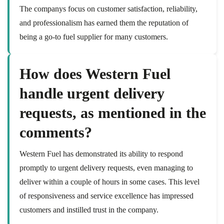
The companys focus on customer satisfaction, reliability,
and professionalism has earned them the reputation of
being a go-to fuel supplier for many customers.
How does Western Fuel
handle urgent delivery
requests, as mentioned in the
comments?
Western Fuel has demonstrated its ability to respond
promptly to urgent delivery requests, even managing to
deliver within a couple of hours in some cases. This level
of responsiveness and service excellence has impressed
customers and instilled trust in the company.