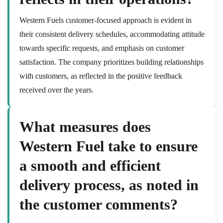
Western Fuels customer-focused approach is evident in
their consistent delivery schedules, accommodating attitude
towards specific requests, and emphasis on customer
satisfaction. The company prioritizes building relationships
with customers, as reflected in the positive feedback
received over the years.
What measures does
Western Fuel take to ensure
a smooth and efficient
delivery process, as noted in
the customer comments?