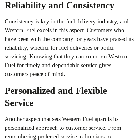
Reliability and Consistency
Consistency is key in the fuel delivery industry, and
Western Fuel excels in this aspect. Customers who
have been with the company for years have praised its
reliability, whether for fuel deliveries or boiler
servicing. Knowing that they can count on Western
Fuel for timely and dependable service gives
customers peace of mind.
Personalized and Flexible
Service
Another aspect that sets Western Fuel apart is its
personalized approach to customer service. From
remembering preferred service technicians to