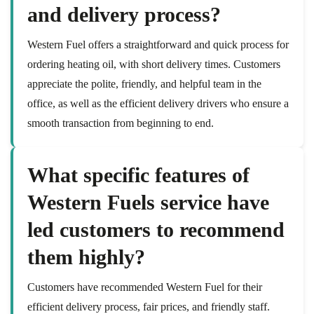
and delivery process?
Western Fuel offers a straightforward and quick process for
ordering heating oil, with short delivery times. Customers
appreciate the polite, friendly, and helpful team in the
office, as well as the efficient delivery drivers who ensure a
smooth transaction from beginning to end.
What specific features of
Western Fuels service have
led customers to recommend
them highly?
Customers have recommended Western Fuel for their
efficient delivery process, fair prices, and friendly staff.