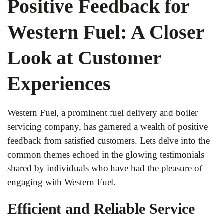
Positive Feedback for
Western Fuel: A Closer
Look at Customer
Experiences
Western Fuel, a prominent fuel delivery and boiler
servicing company, has garnered a wealth of positive
feedback from satisfied customers. Lets delve into the
common themes echoed in the glowing testimonials
shared by individuals who have had the pleasure of
engaging with Western Fuel.
Efficient and Reliable Service