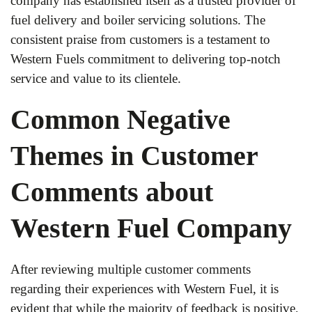
company has established itself as a trusted provider of
fuel delivery and boiler servicing solutions. The
consistent praise from customers is a testament to
Western Fuels commitment to delivering top-notch
service and value to its clientele.
Common Negative
Themes in Customer
Comments about
Western Fuel Company
After reviewing multiple customer comments
regarding their experiences with Western Fuel, it is
evident that while the majority of feedback is positive,