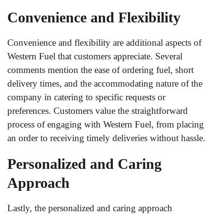
Convenience and Flexibility
Convenience and flexibility are additional aspects of
Western Fuel that customers appreciate. Several
comments mention the ease of ordering fuel, short
delivery times, and the accommodating nature of the
company in catering to specific requests or
preferences. Customers value the straightforward
process of engaging with Western Fuel, from placing
an order to receiving timely deliveries without hassle.
Personalized and Caring
Approach
Lastly, the personalized and caring approach