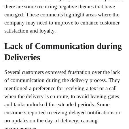
there are some recurring negative themes that have
emerged. These comments highlight areas where the
company may need to improve to enhance customer
satisfaction and loyalty.
Lack of Communication during
Deliveries
Several customers expressed frustration over the lack
of communication during the delivery process. They
mentioned a preference for receiving a text or a call
when the delivery is en route, to avoid leaving gates
and tanks unlocked for extended periods. Some
customers reported receiving delayed notifications or
no updates on the day of delivery, causing
inconvenience.