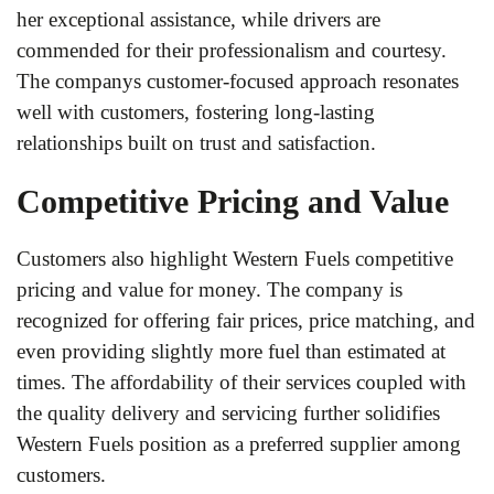
her exceptional assistance, while drivers are
commended for their professionalism and courtesy.
The companys customer-focused approach resonates
well with customers, fostering long-lasting
relationships built on trust and satisfaction.
Competitive Pricing and Value
Customers also highlight Western Fuels competitive
pricing and value for money. The company is
recognized for offering fair prices, price matching, and
even providing slightly more fuel than estimated at
times. The affordability of their services coupled with
the quality delivery and servicing further solidifies
Western Fuels position as a preferred supplier among
customers.