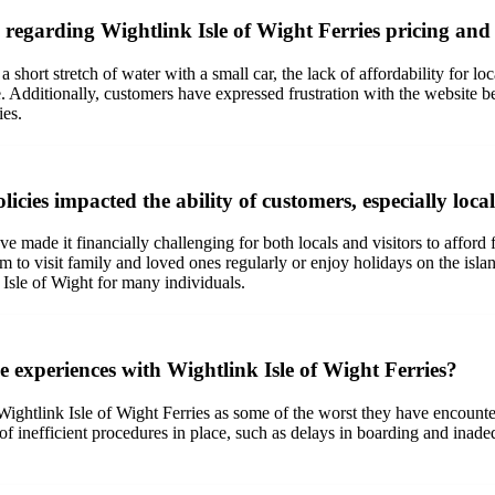
garding Wightlink Isle of Wight Ferries pricing and 
hort stretch of water with a small car, the lack of affordability for loca
. Additionally, customers have expressed frustration with the website be
ies.
cies impacted the ability of customers, especially local
e made it financially challenging for both locals and visitors to afford
hem to visit family and loved ones regularly or enjoy holidays on the isl
e Isle of Wight for many individuals.
 experiences with Wightlink Isle of Wight Ferries?
ightlink Isle of Wight Ferries as some of the worst they have encounter
of inefficient procedures in place, such as delays in boarding and inad