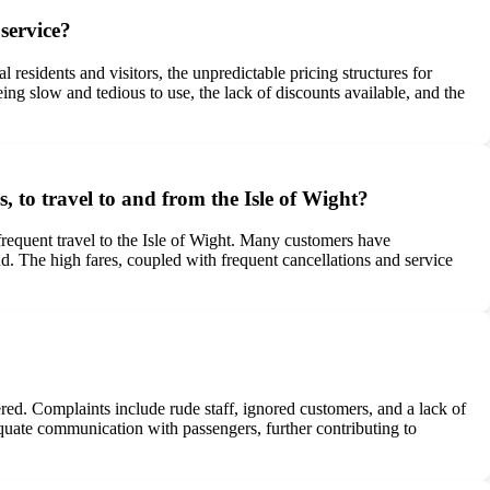
service?
l residents and visitors, the unpredictable pricing structures for
ing slow and tedious to use, the lack of discounts available, and the
s, to travel to and from the Isle of Wight?
 frequent travel to the Isle of Wight. Many customers have
and. The high fares, coupled with frequent cancellations and service
ed. Complaints include rude staff, ignored customers, and a lack of
equate communication with passengers, further contributing to