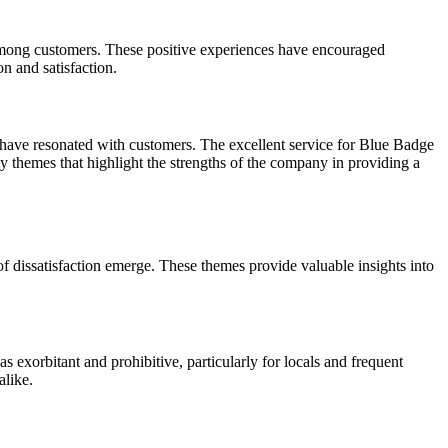
 among customers. These positive experiences have encouraged
n and satisfaction.
at have resonated with customers. The excellent service for Blue Badge
ey themes that highlight the strengths of the company in providing a
dissatisfaction emerge. These themes provide valuable insights into
s exorbitant and prohibitive, particularly for locals and frequent
alike.