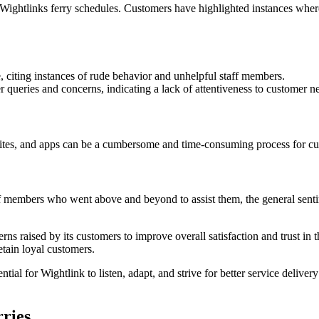
 of Wightlinks ferry schedules. Customers have highlighted instances wh
 citing instances of rude behavior and unhelpful staff members.
 queries and concerns, indicating a lack of attentiveness to customer n
tes, and apps can be a cumbersome and time-consuming process for cust
 members who went above and beyond to assist them, the general sentime
ncerns raised by its customers to improve overall satisfaction and trust
etain loyal customers.
tial for Wightlink to listen, adapt, and strive for better service deliver
rries