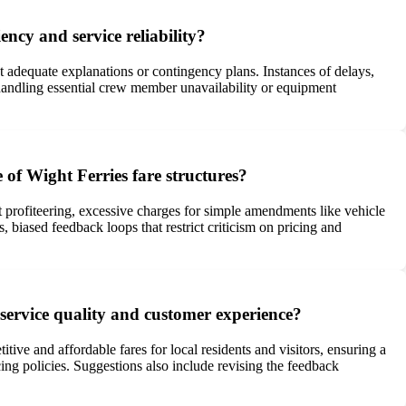
ency and service reliability?
ut adequate explanations or contingency plans. Instances of delays,
 handling essential crew member unavailability or equipment
 of Wight Ferries fare structures?
nt profiteering, excessive charges for simple amendments like vehicle
 biased feedback loops that restrict criticism on pricing and
service quality and customer experience?
ive and affordable fares for local residents and visitors, ensuring a
cing policies. Suggestions also include revising the feedback