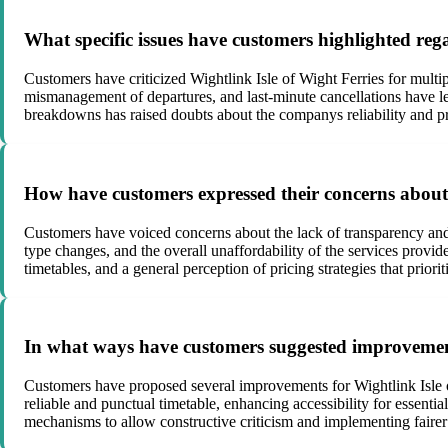
What specific issues have customers highlighted rega
Customers have criticized Wightlink Isle of Wight Ferries for multip
mismanagement of departures, and last-minute cancellations have le
breakdowns has raised doubts about the companys reliability and p
How have customers expressed their concerns about t
Customers have voiced concerns about the lack of transparency and f
type changes, and the overall unaffordability of the services provid
timetables, and a general perception of pricing strategies that priorit
In what ways have customers suggested improvements
Customers have proposed several improvements for Wightlink Isle of 
reliable and punctual timetable, enhancing accessibility for essenti
mechanisms to allow constructive criticism and implementing fairer p