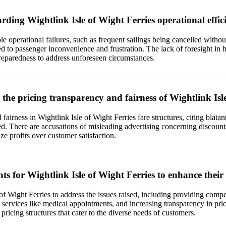
rding Wightlink Isle of Wight Ferries operational effici
le operational failures, such as frequent sailings being cancelled witho
d to passenger inconvenience and frustration. The lack of foresight in
reparedness to address unforeseen circumstances.
he pricing transparency and fairness of Wightlink Isle
airness in Wightlink Isle of Wight Ferries fare structures, citing blata
ed. There are accusations of misleading advertising concerning discounts,
ize profits over customer satisfaction.
 for Wightlink Isle of Wight Ferries to enhance their 
Wight Ferries to address the issues raised, including providing competit
al services like medical appointments, and increasing transparency in pri
ricing structures that cater to the diverse needs of customers.