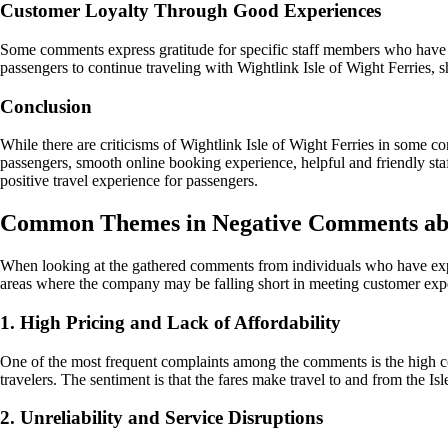
Customer Loyalty Through Good Experiences
Some comments express gratitude for specific staff members who have c
passengers to continue traveling with Wightlink Isle of Wight Ferries, 
Conclusion
While there are criticisms of Wightlink Isle of Wight Ferries in some c
passengers, smooth online booking experience, helpful and friendly staf
positive travel experience for passengers.
Common Themes in Negative Comments abou
When looking at the gathered comments from individuals who have exper
areas where the company may be falling short in meeting customer expe
1. High Pricing and Lack of Affordability
One of the most frequent complaints among the comments is the high cost 
travelers. The sentiment is that the fares make travel to and from the Is
2. Unreliability and Service Disruptions