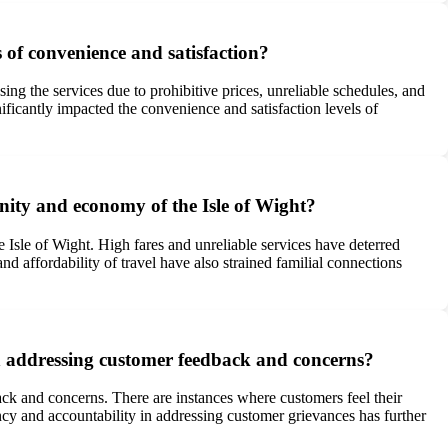
s of convenience and satisfaction?
sing the services due to prohibitive prices, unreliable schedules, and
ificantly impacted the convenience and satisfaction levels of
unity and economy of the Isle of Wight?
 Isle of Wight. High fares and unreliable services have deterred
nd affordability of travel have also strained familial connections
n addressing customer feedback and concerns?
ck and concerns. There are instances where customers feel their
ency and accountability in addressing customer grievances has further