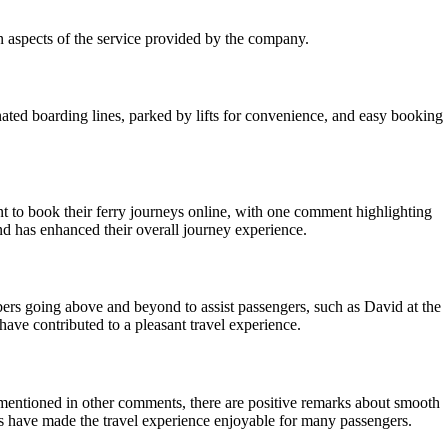
n aspects of the service provided by the company.
ated boarding lines, parked by lifts for convenience, and easy booking
 to book their ferry journeys online, with one comment highlighting
and has enhanced their overall journey experience.
mbers going above and beyond to assist passengers, such as David at the
have contributed to a pleasant travel experience.
 mentioned in other comments, there are positive remarks about smooth
ers have made the travel experience enjoyable for many passengers.