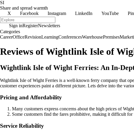
SI
Share and spread warmth
X
Facebook
Instagram
LinkedIn
YouTube
Pin
Sign in
Register
Newsletters
Categories
Career
Office
Revision
Learning
Conferences
Warehouse
Premises
Market
Reviews of Wightlink Isle of Wig
Wightlink Isle of Wight Ferries: An In-De
Wightlink Isle of Wight Ferries is a well-known ferry company that ope
customer experiences paint a different picture. Lets delve into the var
Pricing and Affordability
Many customers express concerns about the high prices of Wightlin
Some customers find the fares prohibitive, making it difficult for 
Service Reliability