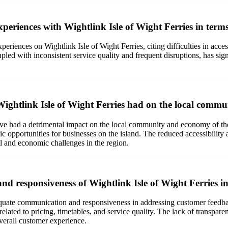
periences with Wightlink Isle of Wight Ferries in term
periences on Wightlink Isle of Wight Ferries, citing difficulties in acces
led with inconsistent service quality and frequent disruptions, has sign
Wightlink Isle of Wight Ferries had on the local comm
ave had a detrimental impact on the local community and economy of the
ic opportunities for businesses on the island. The reduced accessibility a
ial and economic challenges in the region.
d responsiveness of Wightlink Isle of Wight Ferries i
dequate communication and responsiveness in addressing customer feedba
related to pricing, timetables, and service quality. The lack of transpar
verall customer experience.