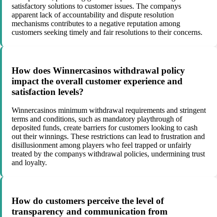
satisfactory solutions to customer issues. The companys
apparent lack of accountability and dispute resolution
mechanisms contributes to a negative reputation among
customers seeking timely and fair resolutions to their concerns.
How does Winnercasinos withdrawal policy
impact the overall customer experience and
satisfaction levels?
Winnercasinos minimum withdrawal requirements and stringent
terms and conditions, such as mandatory playthrough of
deposited funds, create barriers for customers looking to cash
out their winnings. These restrictions can lead to frustration and
disillusionment among players who feel trapped or unfairly
treated by the companys withdrawal policies, undermining trust
and loyalty.
How do customers perceive the level of
transparency and communication from