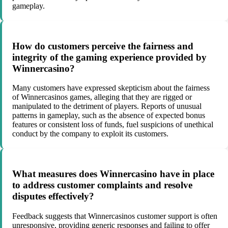
gameplay.
How do customers perceive the fairness and
integrity of the gaming experience provided by
Winnercasino?
Many customers have expressed skepticism about the fairness
of Winnercasinos games, alleging that they are rigged or
manipulated to the detriment of players. Reports of unusual
patterns in gameplay, such as the absence of expected bonus
features or consistent loss of funds, fuel suspicions of unethical
conduct by the company to exploit its customers.
What measures does Winnercasino have in place
to address customer complaints and resolve
disputes effectively?
Feedback suggests that Winnercasinos customer support is often
unresponsive, providing generic responses and failing to offer