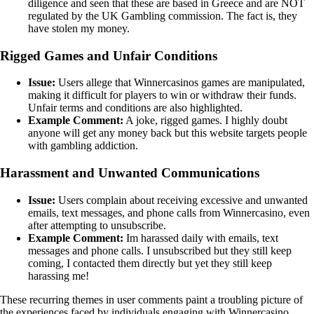
diligence and seen that these are based in Greece and are NOT
regulated by the UK Gambling commission. The fact is, they
have stolen my money.
Rigged Games and Unfair Conditions
Issue:
Users allege that Winnercasinos games are manipulated,
making it difficult for players to win or withdraw their funds.
Unfair terms and conditions are also highlighted.
Example Comment:
A joke, rigged games. I highly doubt
anyone will get any money back but this website targets people
with gambling addiction.
Harassment and Unwanted Communications
Issue:
Users complain about receiving excessive and unwanted
emails, text messages, and phone calls from Winnercasino, even
after attempting to unsubscribe.
Example Comment:
Im harassed daily with emails, text
messages and phone calls. I unsubscribed but they still keep
coming, I contacted them directly but yet they still keep
harassing me!
These recurring themes in user comments paint a troubling picture of
the experiences faced by individuals engaging with Winnercasino.