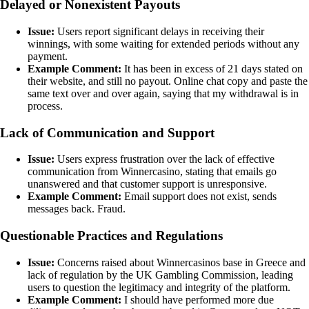
Delayed or Nonexistent Payouts
Issue:
Users report significant delays in receiving their
winnings, with some waiting for extended periods without any
payment.
Example Comment:
It has been in excess of 21 days stated on
their website, and still no payout. Online chat copy and paste the
same text over and over again, saying that my withdrawal is in
process.
Lack of Communication and Support
Issue:
Users express frustration over the lack of effective
communication from Winnercasino, stating that emails go
unanswered and that customer support is unresponsive.
Example Comment:
Email support does not exist, sends
messages back. Fraud.
Questionable Practices and Regulations
Issue:
Concerns raised about Winnercasinos base in Greece and
lack of regulation by the UK Gambling Commission, leading
users to question the legitimacy and integrity of the platform.
Example Comment:
I should have performed more due