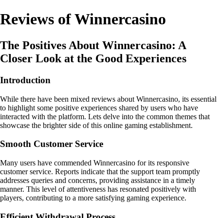
Reviews of Winnercasino
The Positives About Winnercasino: A
Closer Look at the Good Experiences
Introduction
While there have been mixed reviews about Winnercasino, its essential
to highlight some positive experiences shared by users who have
interacted with the platform. Lets delve into the common themes that
showcase the brighter side of this online gaming establishment.
Smooth Customer Service
Many users have commended Winnercasino for its responsive
customer service. Reports indicate that the support team promptly
addresses queries and concerns, providing assistance in a timely
manner. This level of attentiveness has resonated positively with
players, contributing to a more satisfying gaming experience.
Efficient Withdrawal Process