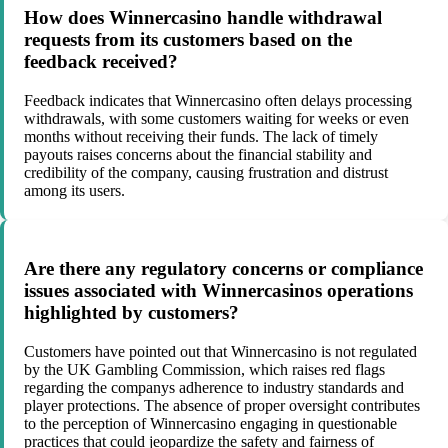
How does Winnercasino handle withdrawal
requests from its customers based on the
feedback received?
Feedback indicates that Winnercasino often delays processing
withdrawals, with some customers waiting for weeks or even
months without receiving their funds. The lack of timely
payouts raises concerns about the financial stability and
credibility of the company, causing frustration and distrust
among its users.
Are there any regulatory concerns or compliance
issues associated with Winnercasinos operations
highlighted by customers?
Customers have pointed out that Winnercasino is not regulated
by the UK Gambling Commission, which raises red flags
regarding the companys adherence to industry standards and
player protections. The absence of proper oversight contributes
to the perception of Winnercasino engaging in questionable
practices that could jeopardize the safety and fairness of