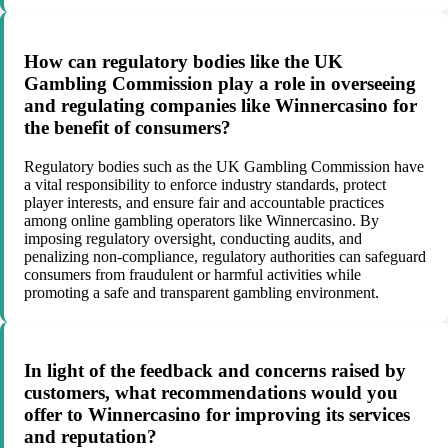
How can regulatory bodies like the UK
Gambling Commission play a role in overseeing
and regulating companies like Winnercasino for
the benefit of consumers?
Regulatory bodies such as the UK Gambling Commission have
a vital responsibility to enforce industry standards, protect
player interests, and ensure fair and accountable practices
among online gambling operators like Winnercasino. By
imposing regulatory oversight, conducting audits, and
penalizing non-compliance, regulatory authorities can safeguard
consumers from fraudulent or harmful activities while
promoting a safe and transparent gambling environment.
In light of the feedback and concerns raised by
customers, what recommendations would you
offer to Winnercasino for improving its services
and reputation?