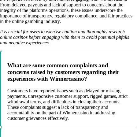
From delayed payouts and lack of support to concerns about the
integrity of the platforms operations, these issues underscore the
importance of transparency, regulatory compliance, and fair practices
in the online gambling industry.
It is crucial for users to exercise caution and thoroughly research
online casinos before engaging with them to avoid potential pitfalls
and negative experiences.
What are some common complaints and
concerns raised by customers regarding their
experiences with Winnercasino?
Customers have reported issues such as delayed or missing
payments, unresponsive customer support, rigged games, strict
withdrawal terms, and difficulties in closing their accounts.
These complaints suggest a lack of transparency and
accountability on the part of Winnercasino in addressing
customer grievances effectively.