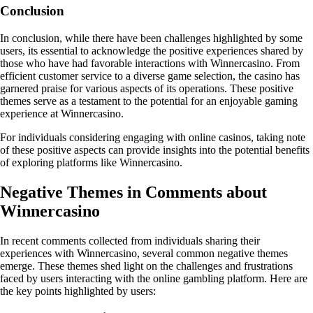
Conclusion
In conclusion, while there have been challenges highlighted by some
users, its essential to acknowledge the positive experiences shared by
those who have had favorable interactions with Winnercasino. From
efficient customer service to a diverse game selection, the casino has
garnered praise for various aspects of its operations. These positive
themes serve as a testament to the potential for an enjoyable gaming
experience at Winnercasino.
For individuals considering engaging with online casinos, taking note
of these positive aspects can provide insights into the potential benefits
of exploring platforms like Winnercasino.
Negative Themes in Comments about
Winnercasino
In recent comments collected from individuals sharing their
experiences with Winnercasino, several common negative themes
emerge. These themes shed light on the challenges and frustrations
faced by users interacting with the online gambling platform. Here are
the key points highlighted by users: