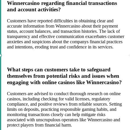
Winnercasino regarding financial transactions
and account activities?
Customers have reported difficulties in obtaining clear and
accurate information from Winnercasino about their payment
status, account balances, and transaction histories. The lack of
transparency and effective communication exacerbates customer
anxieties and suspicions about the companys financial practices
and intentions, eroding trust and confidence in its services.
What steps can customers take to safeguard
themselves from potential risks and issues when
engaging with online casinos like Winnercasino?
Customers are advised to conduct thorough research on online
casinos, including checking for valid licenses, regulatory
compliance, and positive reviews from reliable sources. Setting
limits on deposits, practicing responsible gaming habits, and
monitoring transactions closely can help mitigate risks
associated with unscrupulous operators like Winnercasino and
protect players from financial harm.