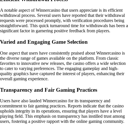
A notable aspect of Winnercasino that users appreciate is its efficient
withdrawal process. Several users have reported that their withdrawal
requests were processed promptly, with verification procedures being
straightforward. This quick turnaround time for withdrawals has been a
significant factor in garnering positive feedback from players.
Varied and Engaging Game Selection
One aspect that users have consistently praised about Winnercasino is
the diverse range of games available on the platform. From classic
favorites to innovative new releases, the casino offers a wide selection
to cater to varying preferences. The engaging gameplay and high-
quality graphics have captured the interest of players, enhancing their
overall gaming experience.
Transparency and Fair Gaming Practices
Users have also lauded Winnercasino for its transparency and
commitment to fair gaming practices. Reports indicate that the casino
upholds integrity in its operations, ensuring that players have a level
playing field. This emphasis on transparency has instilled trust among
users, fostering a positive rapport with the online gaming community.